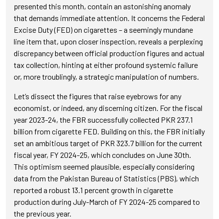
presented this month, contain an astonishing anomaly
that demands immediate attention. It concerns the Federal
Excise Duty (FED) on cigarettes – a seemingly mundane
line item that, upon closer inspection, reveals a perplexing
discrepancy between official production figures and actual
tax collection, hinting at either profound systemic failure
or, more troublingly, a strategic manipulation of numbers.
Let’s dissect the figures that raise eyebrows for any
economist, or indeed, any discerning citizen. For the fiscal
year 2023-24, the FBR successfully collected PKR 237.1
billion from cigarette FED. Building on this, the FBR initially
set an ambitious target of PKR 323.7 billion for the current
fiscal year, FY 2024-25, which concludes on June 30th.
This optimism seemed plausible, especially considering
data from the Pakistan Bureau of Statistics (PBS), which
reported a robust 13.1 percent growth in cigarette
production during July-March of FY 2024-25 compared to
the previous year.