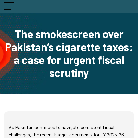
The smokescreen over
Pakistan’s cigarette taxes:
a case for urgent fiscal
scrutiny
As Pakistan continues to navigate persistent fiscal
challenges, the recent budget documents for FY 2025-26,