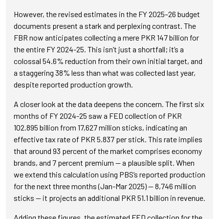
However, the revised estimates in the FY 2025–26 budget
documents present a stark and perplexing contrast. The
FBR now anticipates collecting a mere PKR 147 billion for
the entire FY 2024-25. This isn’t just a shortfall; it’s a
colossal 54.6% reduction from their own initial target, and
a staggering 38% less than what was collected last year,
despite reported production growth.
A closer look at the data deepens the concern. The first six
months of FY 2024-25 saw a FED collection of PKR
102.895 billion from 17,627 million sticks, indicating an
effective tax rate of PKR 5.837 per stick. This rate implies
that around 93 percent of the market comprises economy
brands, and 7 percent premium — a plausible split. When
we extend this calculation using PBS’s reported production
for the next three months (Jan-Mar 2025) — 8,746 million
sticks — it projects an additional PKR 51.1 billion in revenue.
Adding these figures, the estimated FED collection for the