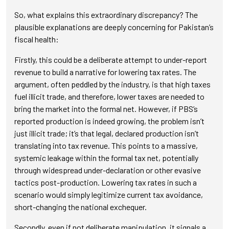
So, what explains this extraordinary discrepancy? The
plausible explanations are deeply concerning for Pakistan’s
fiscal health:
Firstly, this could be a deliberate attempt to under-report
revenue to build a narrative for lowering tax rates. The
argument, often peddled by the industry, is that high taxes
fuel illicit trade, and therefore, lower taxes are needed to
bring the market into the formal net. However, if PBS’s
reported production is indeed growing, the problem isn’t
just illicit trade; it’s that legal, declared production isn’t
translating into tax revenue. This points to a massive,
systemic leakage within the formal tax net, potentially
through widespread under-declaration or other evasive
tactics post-production. Lowering tax rates in such a
scenario would simply legitimize current tax avoidance,
short-changing the national exchequer.
Secondly, even if not deliberate manipulation, it signals a