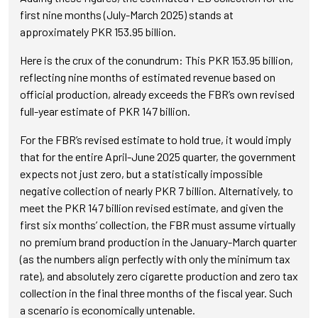
first nine months (July-March 2025) stands at
approximately PKR 153.95 billion.
Here is the crux of the conundrum: This PKR 153.95 billion,
reflecting nine months of estimated revenue based on
official production, already exceeds the FBR’s own revised
full-year estimate of PKR 147 billion.
For the FBR’s revised estimate to hold true, it would imply
that for the entire April-June 2025 quarter, the government
expects not just zero, but a statistically impossible
negative collection of nearly PKR 7 billion. Alternatively, to
meet the PKR 147 billion revised estimate, and given the
first six months’ collection, the FBR must assume virtually
no premium brand production in the January-March quarter
(as the numbers align perfectly with only the minimum tax
rate), and absolutely zero cigarette production and zero tax
collection in the final three months of the fiscal year. Such
a scenario is economically untenable.