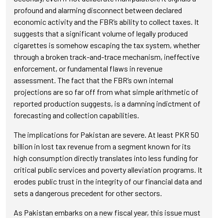
profound and alarming disconnect between declared
economic activity and the FBR’s ability to collect taxes. It
suggests that a significant volume of legally produced
cigarettes is somehow escaping the tax system, whether
through a broken track-and-trace mechanism, ineffective
enforcement, or fundamental flaws in revenue
assessment. The fact that the FBR’s own internal
projections are so far off from what simple arithmetic of
reported production suggests, is a damning indictment of
forecasting and collection capabilities.
The implications for Pakistan are severe. At least PKR 50
billion in lost tax revenue from a segment known for its
high consumption directly translates into less funding for
critical public services and poverty alleviation programs. It
erodes public trust in the integrity of our financial data and
sets a dangerous precedent for other sectors.
As Pakistan embarks on a new fiscal year, this issue must