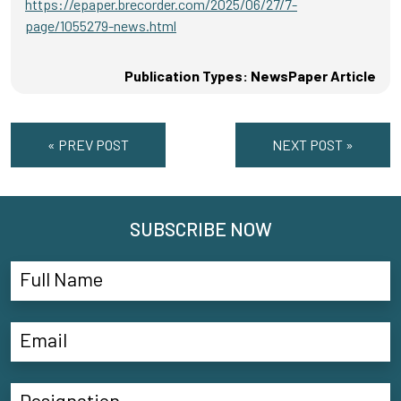
https://epaper.brecorder.com/2025/06/27/7-
page/1055279-news.html
Publication Types: NewsPaper Article
« PREV POST
NEXT POST »
SUBSCRIBE NOW