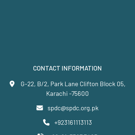
CONTACT INFORMATION
G-22, B/2, Park Lane Clifton Block 05,
Karachi -75600
spdc@spdc.org.pk
+923161113113