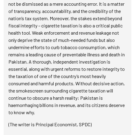
not be dismissed as a mere accounting error. It is a matter
of transparency, accountability, and the credibility of the
nation’s tax system. Moreover, the stakes extend beyond
fiscal integrity – cigarette taxation is also a critical public
health tool. Weak enforcement and revenue leakage not
only deprive the state of much-needed funds but also
undermine efforts to curb tobacco consumption, which
remains a leading cause of preventable illness and death in
Pakistan. A thorough, independent investigation is
essential, along with urgent reforms to restore integrity to
the taxation of one of the country’s most heavily
consumed and harmful products. Without decisive action,
the smokescreen surrounding cigarette taxation will
continue to obscure a harsh reality: Pakistan is
haemorrhaging billions in revenue, and its citizens deserve
to know why.
(The writer is Principal Economist, SPDC)