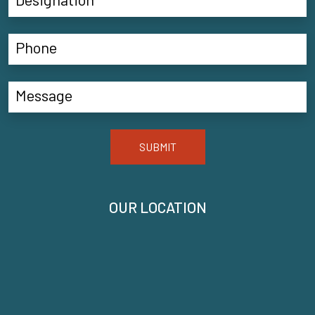
SUBMIT
OUR LOCATION