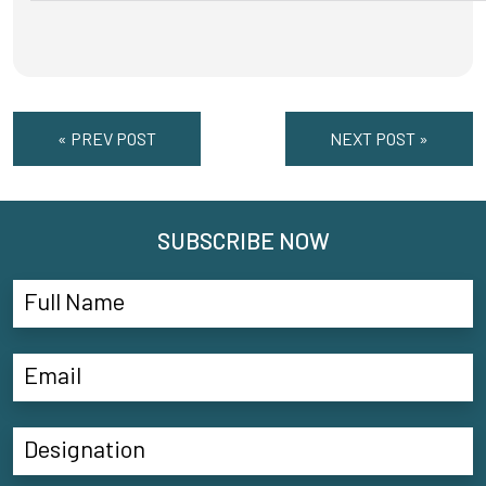
« PREV POST
NEXT POST »
SUBSCRIBE NOW