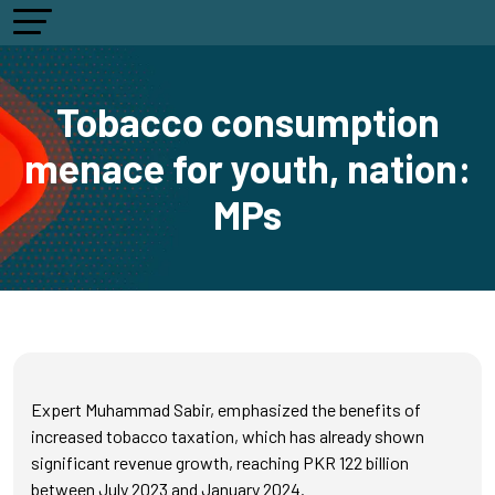
Tobacco consumption
menace for youth, nation:
MPs
Expert Muhammad Sabir, emphasized the benefits of
increased tobacco taxation, which has already shown
significant revenue growth, reaching PKR 122 billion
between July 2023 and January 2024.