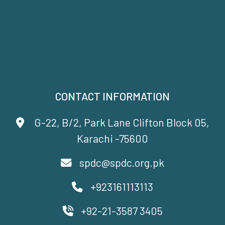
CONTACT INFORMATION
G-22, B/2, Park Lane Clifton Block 05,
Karachi -75600
spdc@spdc.org.pk
+923161113113
+92-21-3587 3405