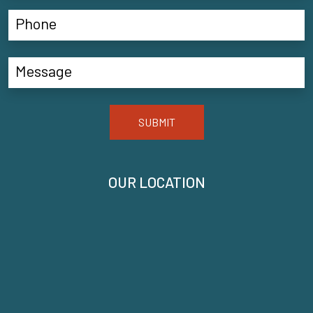
SUBMIT
OUR LOCATION