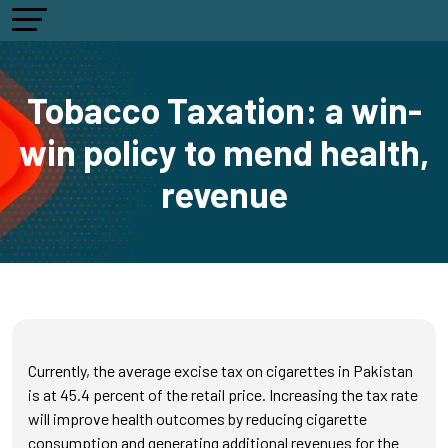
Tobacco Taxation: a win-
win policy to mend health,
revenue
Currently, the average excise tax on cigarettes in Pakistan
is at 45.4 percent of the retail price. Increasing the tax rate
will improve health outcomes by reducing cigarette
consumption and generating additional revenues for the