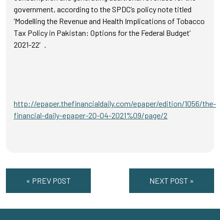
government, according to the SPDC’s policy note titled
‘Modelling the Revenue and Health Implications of Tobacco
Tax Policy in Pakistan: Options for the Federal Budget’
2021-22′.
http://epaper.thefinancialdaily.com/epaper/edition/1056/the-
financial-daily-epaper-20-04-2021%09/page/2
« PREV POST
NEXT POST »