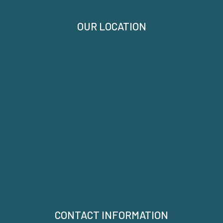
OUR LOCATION
CONTACT INFORMATION