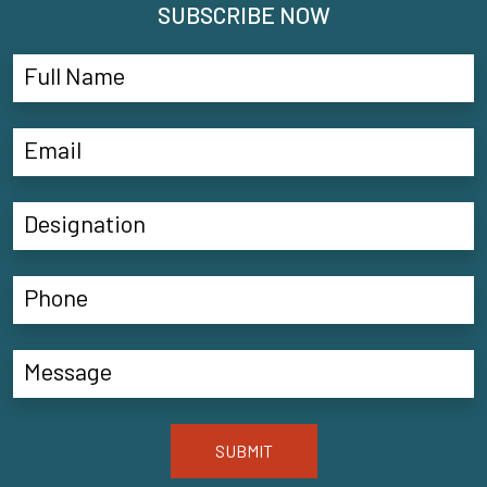
SUBSCRIBE NOW
SUBMIT