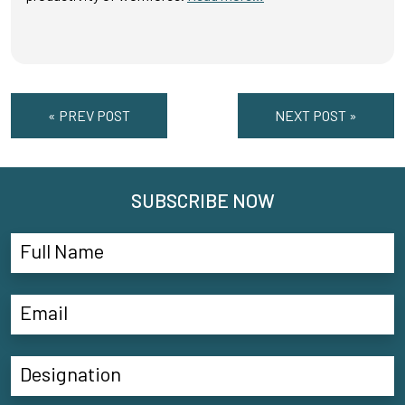
« PREV POST
NEXT POST »
SUBSCRIBE NOW