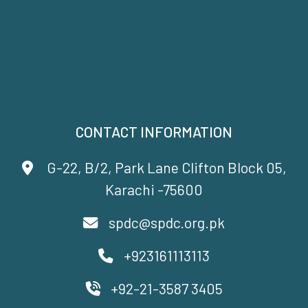
CONTACT INFORMATION
G-22, B/2, Park Lane Clifton Block 05,
Karachi -75600
spdc@spdc.org.pk
+923161113113
+92-21-3587 3405