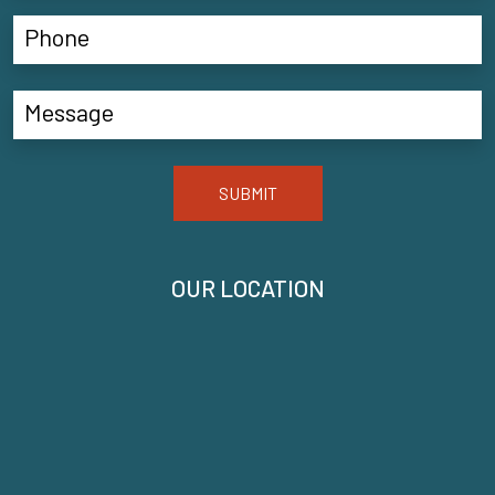
SUBMIT
OUR LOCATION