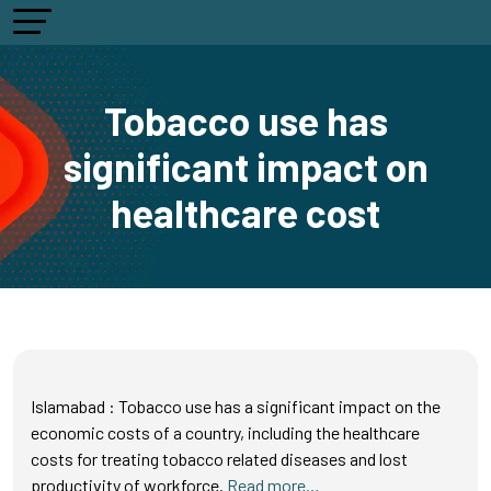
Tobacco use has
significant impact on
healthcare cost
Islamabad : Tobacco use has a significant impact on the
economic costs of a country, including the healthcare
costs for treating tobacco related diseases and lost
productivity of workforce.
Read more…