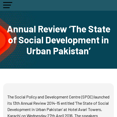
Annual Review ‘The State
of Social Development in
Urban Pakistan’
The Social Policy and Development Centre (SPDC) launched
its 13th Annual Review 2014-15 entitled ‘The State of Social
Development in Urban Pakistan’ at Hotel Avari Towers,
Karachi on Wednesday 27th April 2016. The speakers