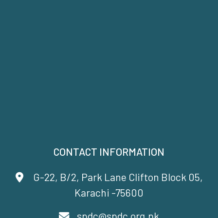
CONTACT INFORMATION
G-22, B/2, Park Lane Clifton Block 05,
Karachi -75600
spdc@spdc.org.pk