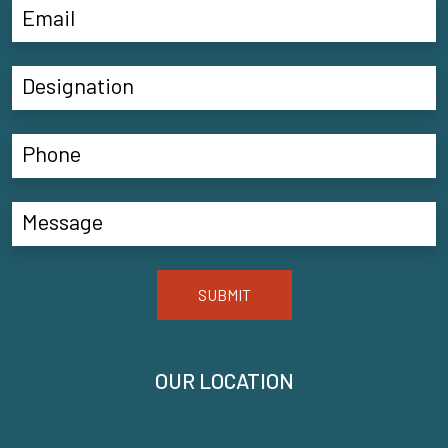
SUBMIT
OUR LOCATION