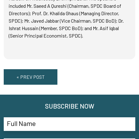
included Mr. Saeed A Qureshi (Chairman, SPDC Board of
Directors); Prof. Dr. Khalida Ghaus (Managing Director,
SPDC); Mr. Javed Jabbar (Vice Chairman, SPDC BoD); Dr.
Ishrat Hussain (Member, SPDC BoD); and Mr. Asif Iqbal
(Senior Principal Economist, SPDC).
« PREV POST
SUBSCRIBE NOW