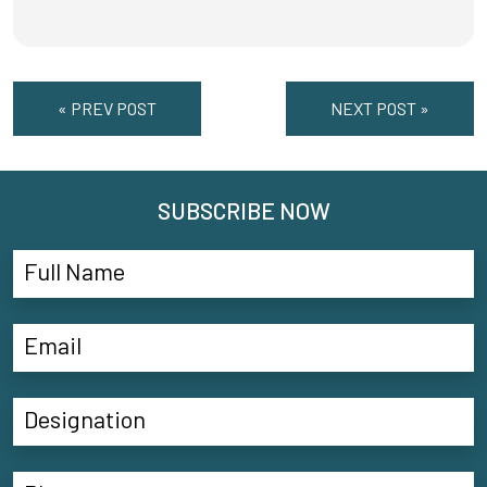
« PREV POST
NEXT POST »
SUBSCRIBE NOW