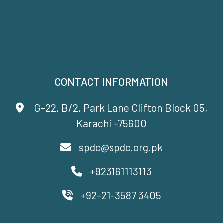
CONTACT INFORMATION
G-22, B/2, Park Lane Clifton Block 05,
Karachi -75600
spdc@spdc.org.pk
+923161113113
+92-21-3587 3405