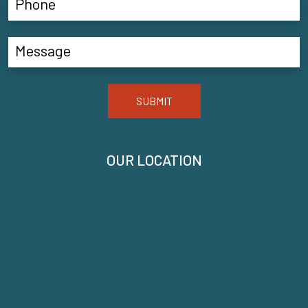
SUBMIT
OUR LOCATION