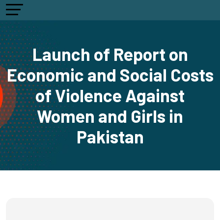
Launch of Report on
Economic and Social Costs
of Violence Against
Women and Girls in
Pakistan