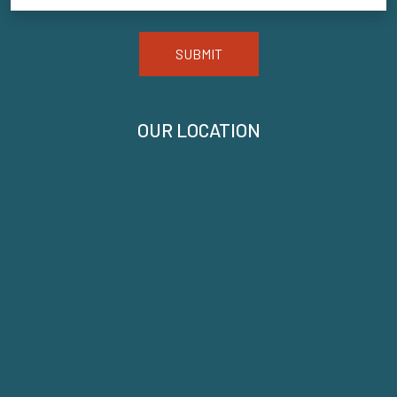
SUBMIT
OUR LOCATION