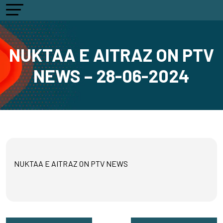
NUKTAA E AITRAZ ON PTV
NEWS – 28-06-2024
NUKTAA E AITRAZ ON PTV NEWS