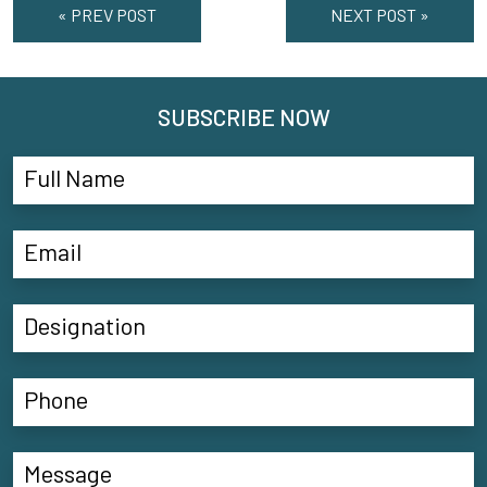
« PREV POST
NEXT POST »
SUBSCRIBE NOW