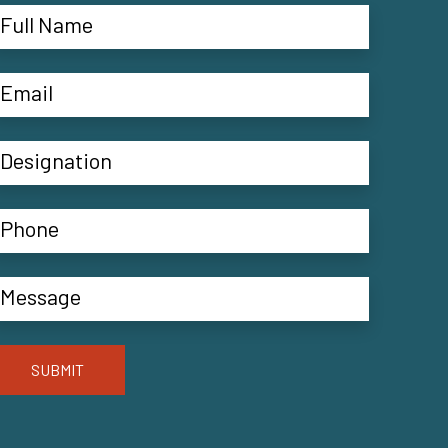
SUBMIT