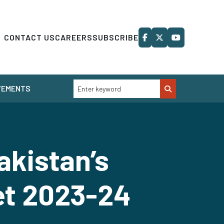
CONTACT US
CAREERS
SUBSCRIBE
VEMENTS
akistan’s
et 2023-24