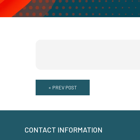
« PREV POST
CONTACT INFORMATION