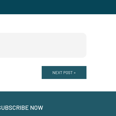
NEXT POST »
SUBSCRIBE NOW