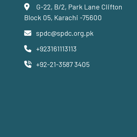
G-22, B/2, Park Lane Clifton
Block 05, Karachi -75600
spdc@spdc.org.pk
+923161113113
+92-21-3587 3405