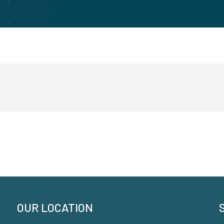
OUR LOCATION