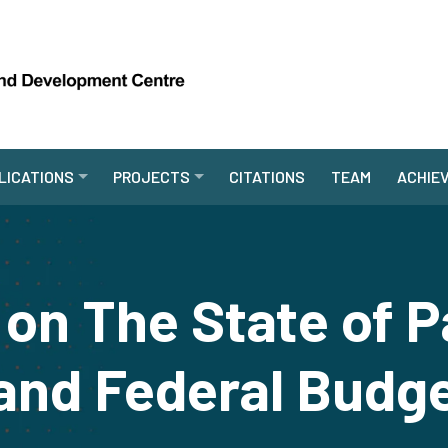
LICATIONS
PROJECTS
CITATIONS
TEAM
ACHIE
on The State of P
nd Federal Budg