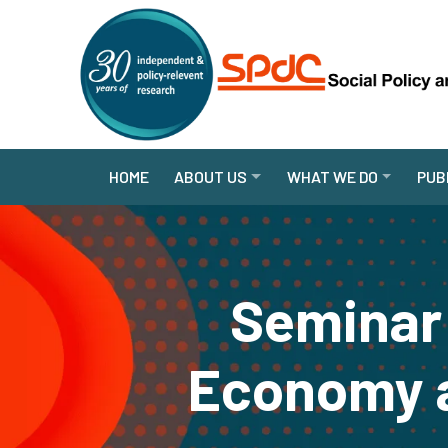
HOME
ABOUT US
WHAT WE DO
PUB
Seminar 
Economy a