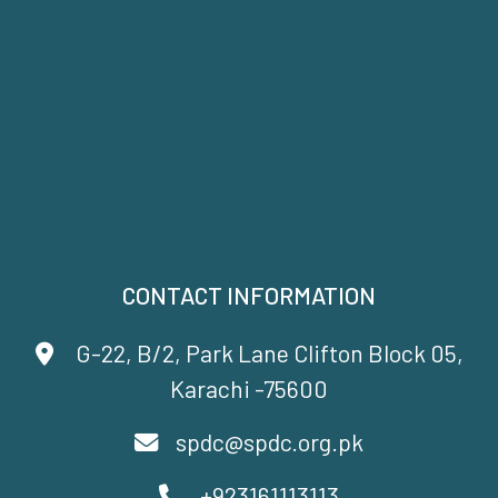
CONTACT INFORMATION
G-22, B/2, Park Lane Clifton Block 05,
Karachi -75600
spdc@spdc.org.pk
+923161113113