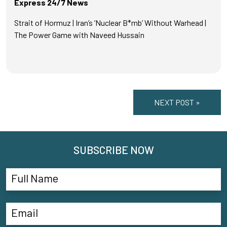
Express 24/7 News
Strait of Hormuz | Iran’s ‘Nuclear B*mb’ Without Warhead |
The Power Game with Naveed Hussain
NEXT POST »
SUBSCRIBE NOW