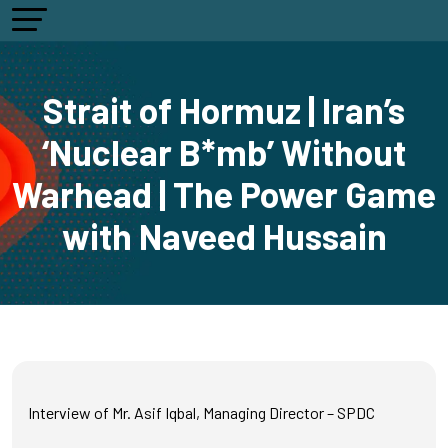
Strait of Hormuz | Iran’s
‘Nuclear B*mb’ Without
Warhead | The Power Game
with Naveed Hussain
Interview of Mr. Asif Iqbal, Managing Director – SPDC