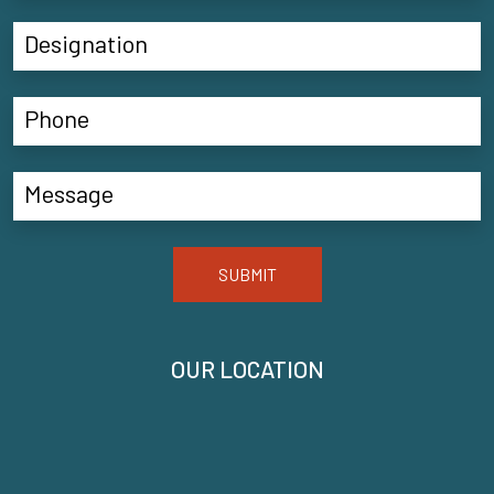
SUBMIT
OUR LOCATION