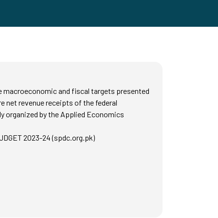
the macroeconomic and fiscal targets presented
 net revenue receipts of the federal
tly organized by the Applied Economics
DGET 2023-24 (spdc.org.pk)