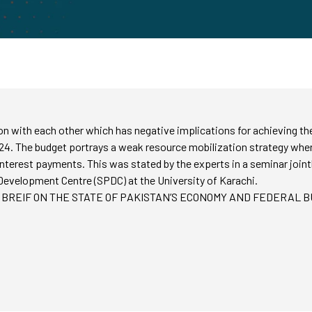
tion with each other which has negative implications for achieving 
24. The budget portrays a weak resource mobilization strategy where
nterest payments. This was stated by the experts in a seminar join
Development Centre (SPDC) at the University of Karachi.
RESS BREIF ON THE STATE OF PAKISTAN’S ECONOMY AND FEDERAL BU