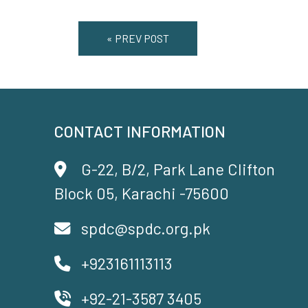
« PREV POST
CONTACT INFORMATION
G-22, B/2, Park Lane Clifton
Block 05, Karachi -75600
spdc@spdc.org.pk
+923161113113
+92-21-3587 3405