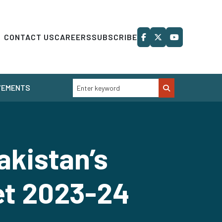
CONTACT US
CAREERS
SUBSCRIBE
VEMENTS
akistan’s
et 2023-24