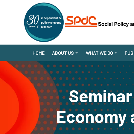
HOME
ABOUT US
WHAT WE DO
PUB
Seminar 
Economy a