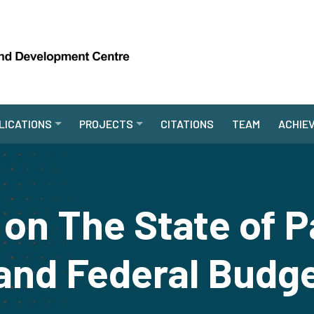
LICATIONS
PROJECTS
CITATIONS
TEAM
ACHIE
on The State of P
nd Federal Budg