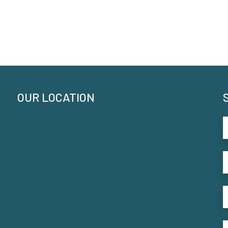
OUR LOCATION