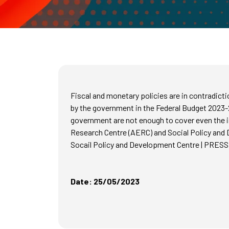
Fiscal and monetary policies are in contradic
by the government in the Federal Budget 2023-
government are not enough to cover even the i
Research Centre (AERC) and Social Policy and 
Socail Policy and Development Centre | P
Date: 25/05/2023