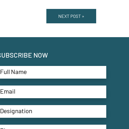
NEXT POST »
SUBSCRIBE NOW