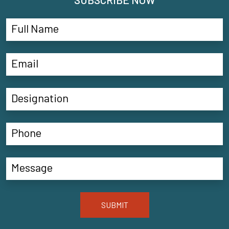
SUBMIT