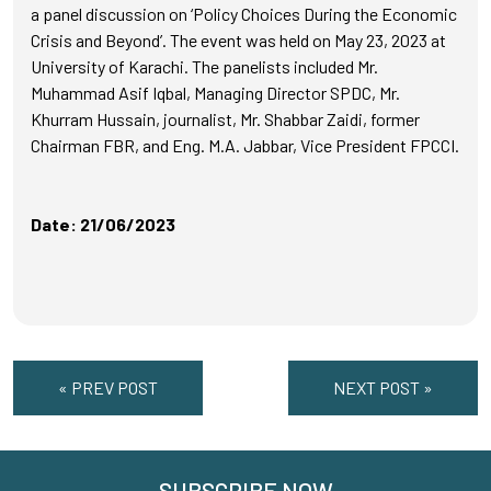
a panel discussion on ‘Policy Choices During the Economic
Crisis and Beyond’. The event was held on May 23, 2023 at
University of Karachi. The panelists included Mr.
Muhammad Asif Iqbal, Managing Director SPDC, Mr.
Khurram Hussain, journalist, Mr. Shabbar Zaidi, former
Chairman FBR, and Eng. M.A. Jabbar, Vice President FPCCI.
Date: 21/06/2023
« PREV POST
NEXT POST »
SUBSCRIBE NOW