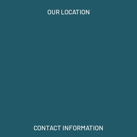
OUR LOCATION
CONTACT INFORMATION