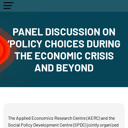
PANEL DISCUSSION ON
‘POLICY CHOICES DURING
THE ECONOMIC CRISIS
AND BEYOND
The Applied Economics Research Centre (AERC) and the
Social Policy Development Centre (SPDC) jointly organized