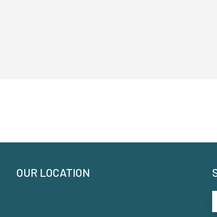
OUR LOCATION