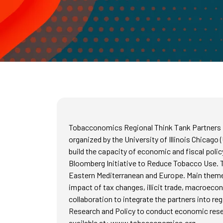
Tobacconomics Regional Think Tank Partners Me
organized by the University of Illinois Chicago
build the capacity of economic and fiscal poli
Bloomberg Initiative to Reduce Tobacco Use. Th
Eastern Mediterranean and Europe. Main themes 
impact of tax changes, illicit trade, macroeco
collaboration to integrate the partners into re
Research and Policy to conduct economic resea
available at: www.tobacconomics.org.