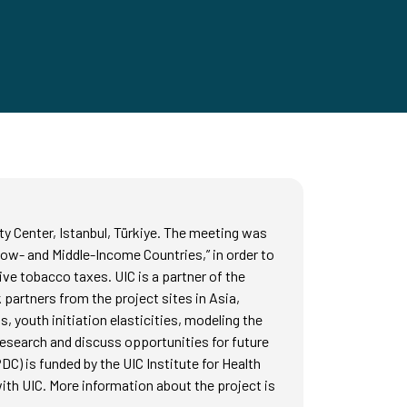
y Center, Istanbul, Türkiye. The meeting was
Low- and Middle-Income Countries,” in order to
ve tobacco taxes. UIC is a partner of the
partners from the project sites in Asia,
 youth initiation elasticities, modeling the
research and discuss opportunities for future
C) is funded by the UIC Institute for Health
th UIC. More information about the project is