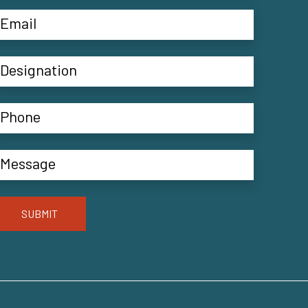
SUBMIT