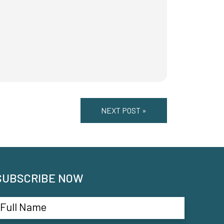
NEXT POST »
SUBSCRIBE NOW