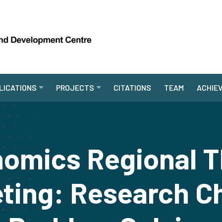
LICATIONS
PROJECTS
CITATIONS
TEAM
ACHIE
omics Regional T
ting: Research C