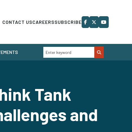
CONTACT US
CAREERS
SUBSCRIBE
VEMENTS
hink Tank
hallenges and