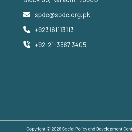
spdc@spdc.org.pk
+923161113113
+92-21-3587 3405
Copyright © 2026 Social Policy and Development Centr