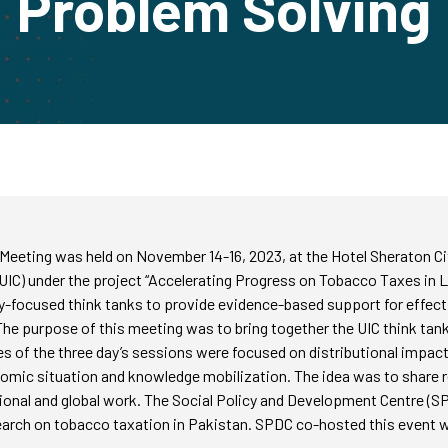
Problem Solving
eting was held on November 14-16, 2023, at the Hotel Sheraton Cit
 (UIC) under the project “Accelerating Progress on Tobacco Taxes in 
cy-focused think tanks to provide evidence-based support for effecti
e purpose of this meeting was to bring together the UIC think tank 
of the three day’s sessions were focused on distributional impacts,
nomic situation and knowledge mobilization. The idea was to share 
gional and global work. The Social Policy and Development Centre (SPD
rch on tobacco taxation in Pakistan. SPDC co-hosted this event wi