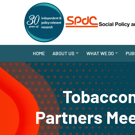
HOME
ABOUT US
WHAT WE DO
PUB
Tobaccon
Partners Mee