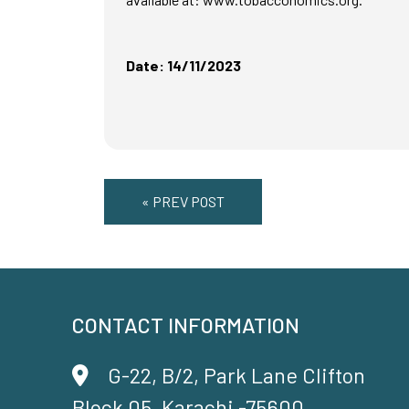
Date: 14/11/2023
« PREV POST
CONTACT INFORMATION
G-22, B/2, Park Lane Clifton
Block 05, Karachi -75600