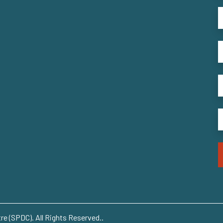
e (SPDC). All Rights Reserved..