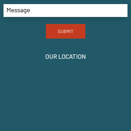
SUBMIT
OUR LOCATION