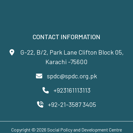
CONTACT INFORMATION
G-22, B/2, Park Lane Clifton Block 05,
Karachi -75600
spdc@spdc.org.pk
+923161113113
+92-21-3587 3405
Copyright © 2026 Social Policy and Development Centre