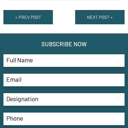
« PREV POST
NEXT POST »
SUBSCRIBE NOW