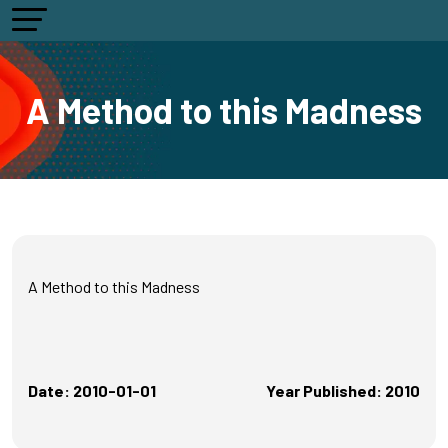
A Method to this Madness
A Method to this Madness
Date: 2010-01-01
Year Published: 2010