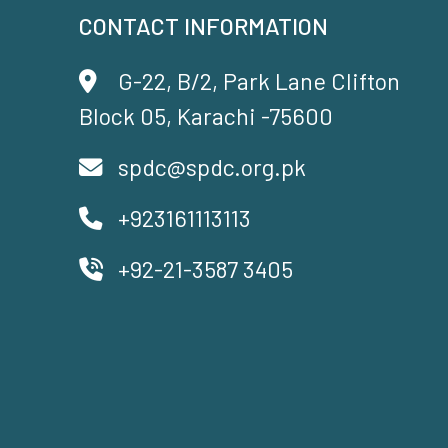
CONTACT INFORMATION
G-22, B/2, Park Lane Clifton
Block 05, Karachi -75600
spdc@spdc.org.pk
+923161113113
+92-21-3587 3405