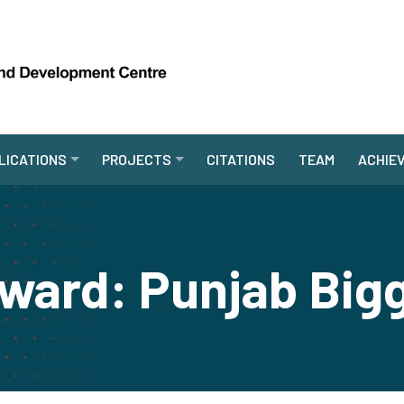
LICATIONS
PROJECTS
CITATIONS
TEAM
ACHIE
ward: Punjab Bigg