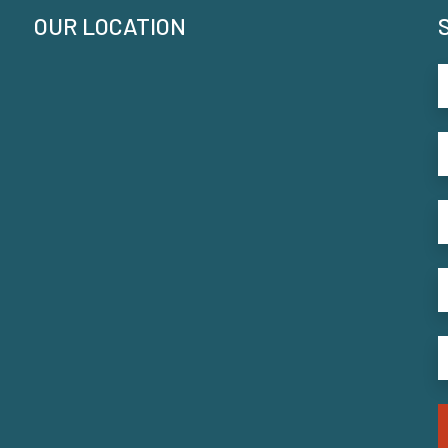
OUR LOCATION