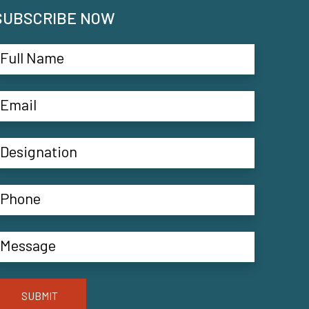
SUBSCRIBE NOW
SUBMIT