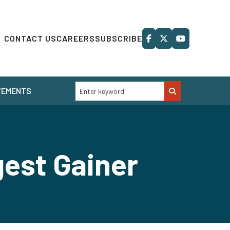
CONTACT US
CAREERS
SUBSCRIBE
VEMENTS
est Gainer