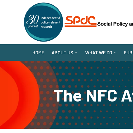
HOME
ABOUT US
WHAT WE DO
PUB
The NFC A