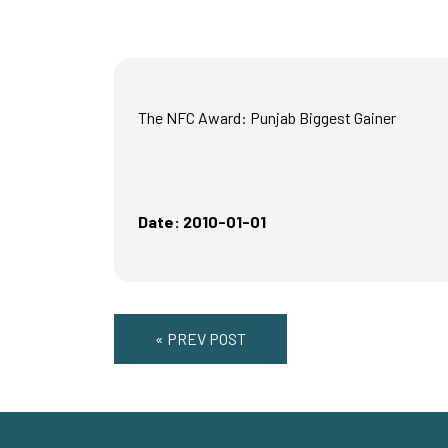
The NFC Award: Punjab Biggest Gainer
Date: 2010-01-01
« PREV POST