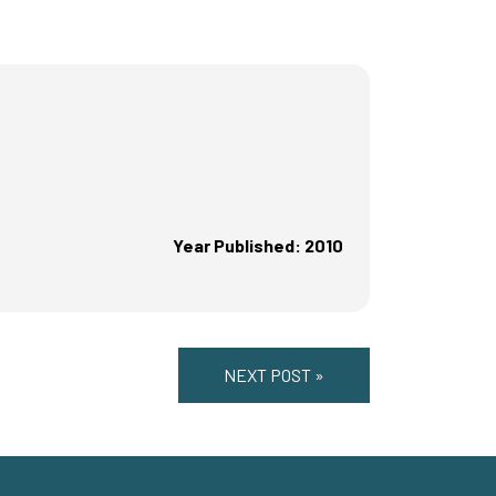
Year Published: 2010
NEXT POST »