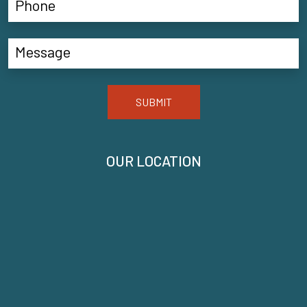
SUBMIT
OUR LOCATION