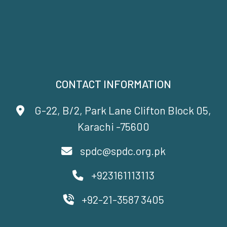
CONTACT INFORMATION
G-22, B/2, Park Lane Clifton Block 05,
Karachi -75600
spdc@spdc.org.pk
+923161113113
+92-21-3587 3405