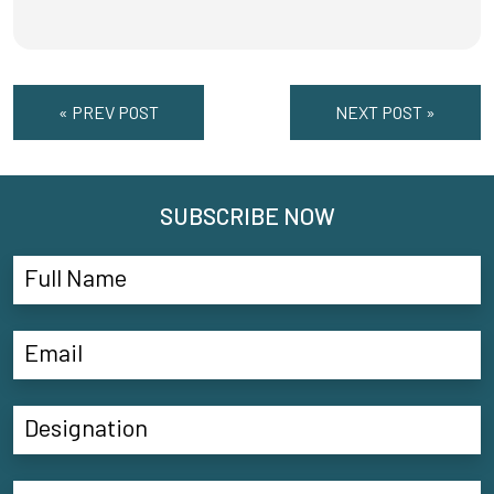
« PREV POST
NEXT POST »
SUBSCRIBE NOW