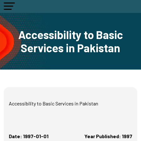
Accessibility to Basic
Services in Pakistan
Accessibility to Basic Services in Pakistan
Date: 1997-01-01
Year Published: 1997