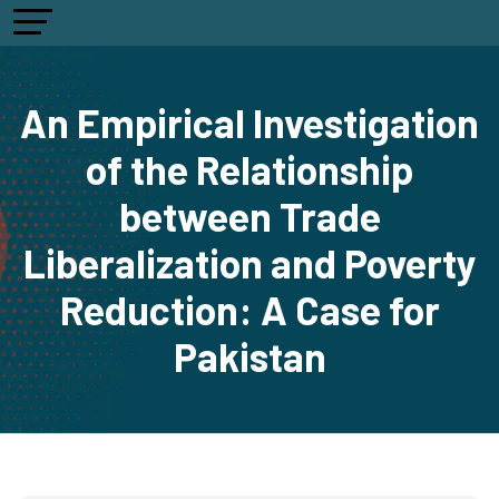
An Empirical Investigation
of the Relationship
between Trade
Liberalization and Poverty
Reduction: A Case for
Pakistan