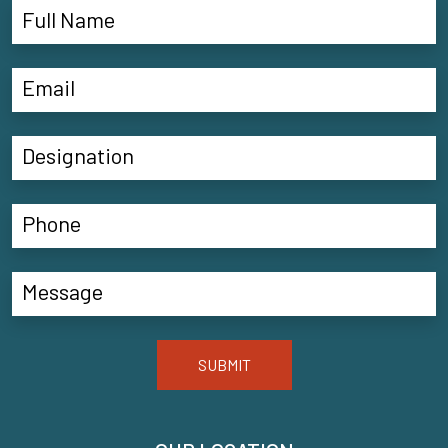
SUBMIT