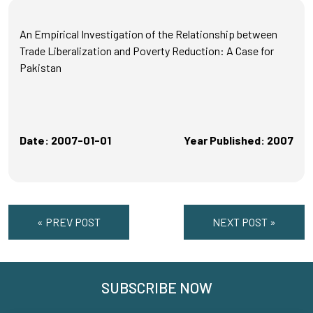
An Empirical Investigation of the Relationship between
Trade Liberalization and Poverty Reduction: A Case for
Pakistan
Date: 2007-01-01
Year Published: 2007
« PREV POST
NEXT POST »
SUBSCRIBE NOW