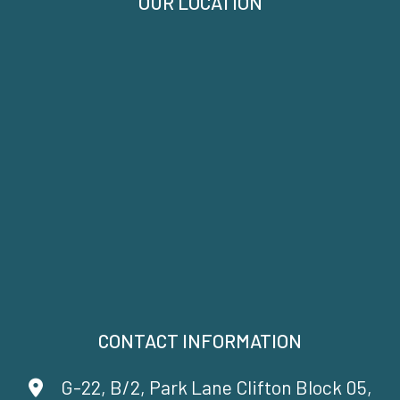
OUR LOCATION
CONTACT INFORMATION
G-22, B/2, Park Lane Clifton Block 05,