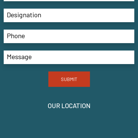
SUBMIT
OUR LOCATION