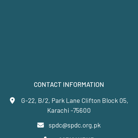
CONTACT INFORMATION
G-22, B/2, Park Lane Clifton Block 05,
Karachi -75600
spdc@spdc.org.pk