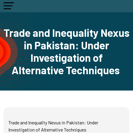
Trade and Inequality Nexus
in Pakistan: Under
Investigation of
Alternative Techniques
Trade and Inequality Nexus in Pakistan: Under
Investigation of Alternative Techniques