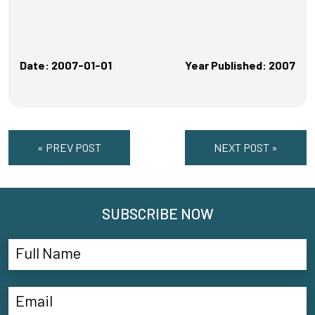
Date: 2007-01-01
Year Published: 2007
« PREV POST
NEXT POST »
SUBSCRIBE NOW