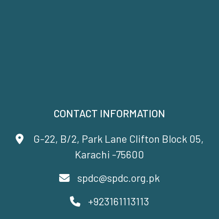
CONTACT INFORMATION
G-22, B/2, Park Lane Clifton Block 05,
Karachi -75600
spdc@spdc.org.pk
+923161113113