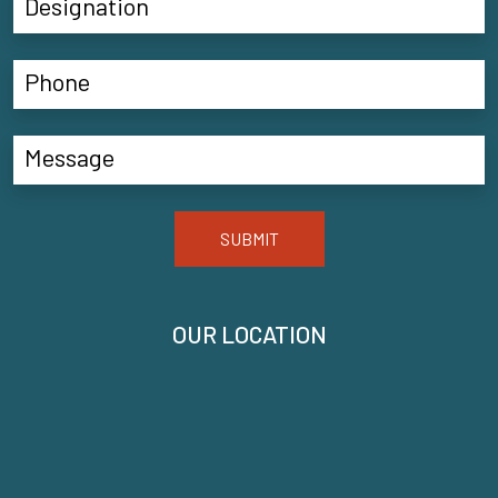
SUBMIT
OUR LOCATION