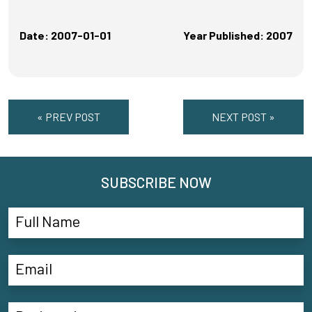
Date: 2007-01-01
Year Published: 2007
« PREV POST
NEXT POST »
SUBSCRIBE NOW