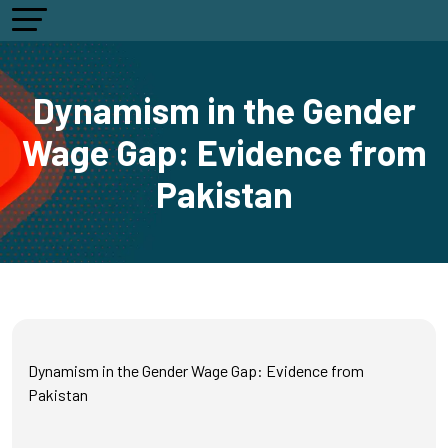
Dynamism in the Gender
Wage Gap: Evidence from
Pakistan
Dynamism in the Gender Wage Gap: Evidence from
Pakistan