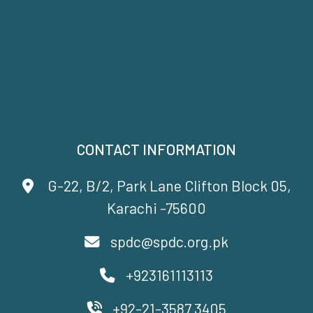
CONTACT INFORMATION
G-22, B/2, Park Lane Clifton Block 05,
Karachi -75600
spdc@spdc.org.pk
+923161113113
+92-21-3587 3405