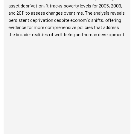
asset deprivation, it tracks poverty levels for 2005, 2009,
and 2011 to assess changes over time. The analysis reveals
persistent deprivation despite economic shifts, offering
evidence for more comprehensive policies that address
the broader realities of well-being and human development.