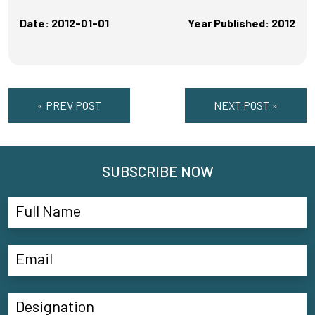
Date: 2012-01-01
Year Published: 2012
« PREV POST
NEXT POST »
SUBSCRIBE NOW