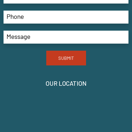
SUBMIT
OUR LOCATION