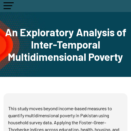
An Exploratory Analysis of
Inter-Temporal
Multidimensional Poverty
This study moves beyond income-based measures to
quantify multidimensional poverty in Pakistan using
household survey data. Applying the Foster–Greer–
Thorbecke indices across education, health, housing, and