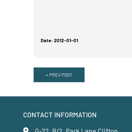
Date: 2012-01-01
« PREV POST
CONTACT INFORMATION
G-22, B/2, Park Lane Clifton