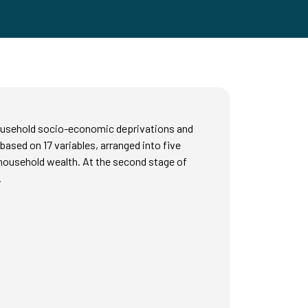
 household socio-economic deprivations and
 based on 17 variables, arranged into five
 household wealth. At the second stage of
.