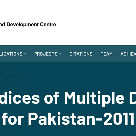
LICATIONS
PROJECTS
CITATIONS
TEAM
ACHIE
ndices of Multiple
for Pakistan-2011