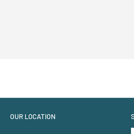
OUR LOCATION