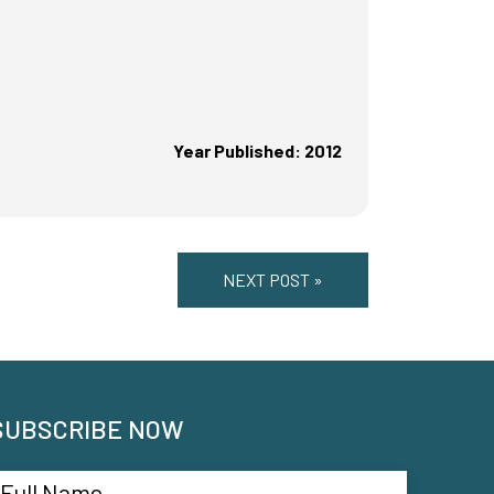
Year Published: 2012
NEXT POST »
SUBSCRIBE NOW