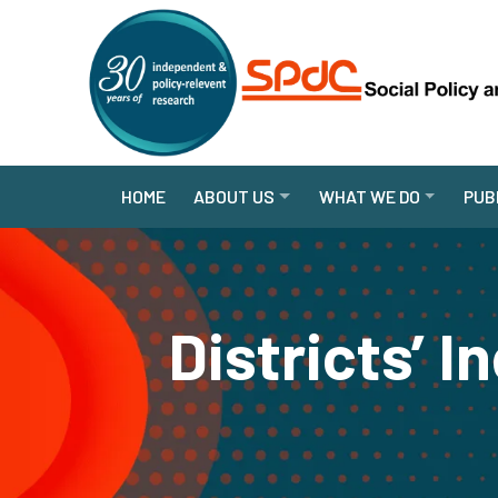
HOME
ABOUT US
WHAT WE DO
PUB
Districts’ I