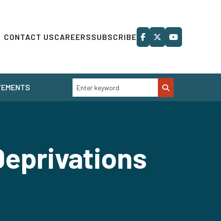
CONTACT US
CAREERS
SUBSCRIBE
VEMENTS
 Deprivations