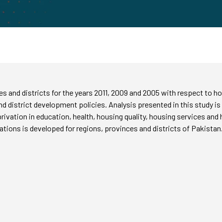
es and districts for the years 2011, 2009 and 2005 with respect to
and district development policies. Analysis presented in this study is
rivation in education, health, housing quality, housing services and
vations is developed for regions, provinces and districts of Pakistan