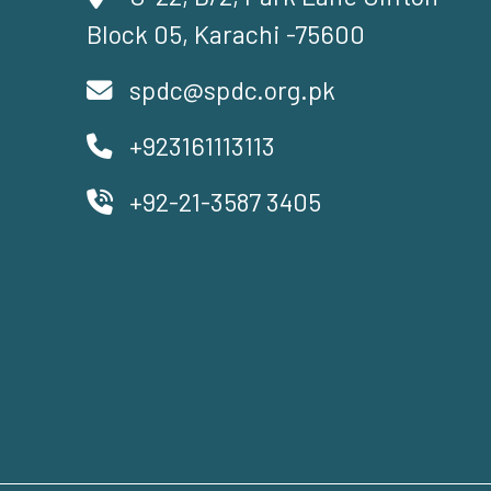
Block 05, Karachi -75600
spdc@spdc.org.pk
+923161113113
+92-21-3587 3405