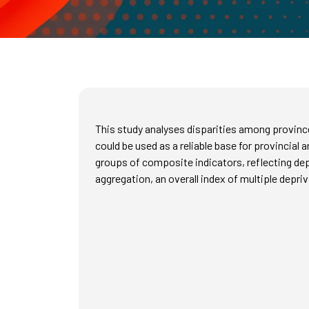
This study analyses disparities among provinc
could be used as a reliable base for provincial 
groups of composite indicators, reflecting dep
aggregation, an overall index of multiple depri