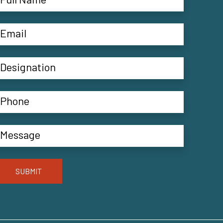
SUBMIT