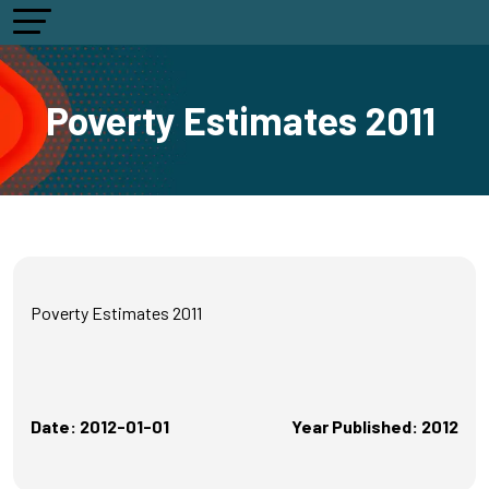
Poverty Estimates 2011
Poverty Estimates 2011
Date: 2012-01-01
Year Published: 2012