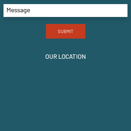
SUBMIT
OUR LOCATION