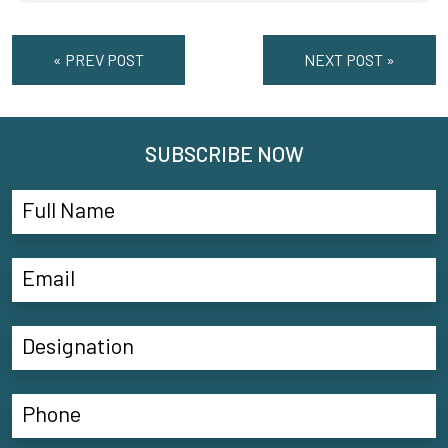
« PREV POST
NEXT POST »
SUBSCRIBE NOW