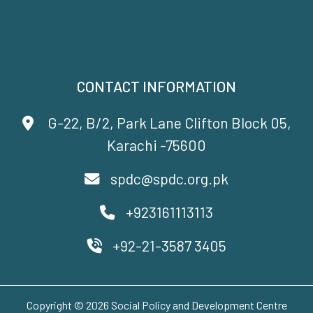
CONTACT INFORMATION
G-22, B/2, Park Lane Clifton Block 05,
Karachi -75600
spdc@spdc.org.pk
+923161113113
+92-21-3587 3405
Copyright © 2026 Social Policy and Development Centre