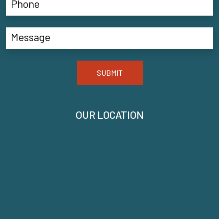
SUBMIT
OUR LOCATION