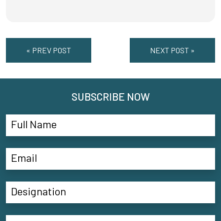
« PREV POST
NEXT POST »
SUBSCRIBE NOW