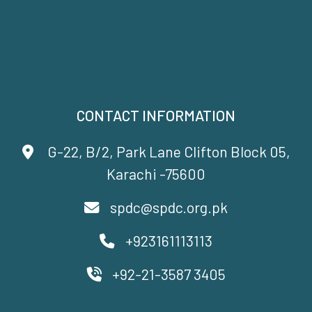
CONTACT INFORMATION
G-22, B/2, Park Lane Clifton Block 05,
Karachi -75600
spdc@spdc.org.pk
+923161113113
+92-21-3587 3405