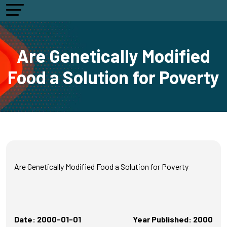
Are Genetically Modified
Food a Solution for Poverty
Are Genetically Modified Food a Solution for Poverty
Date: 2000-01-01
Year Published: 2000