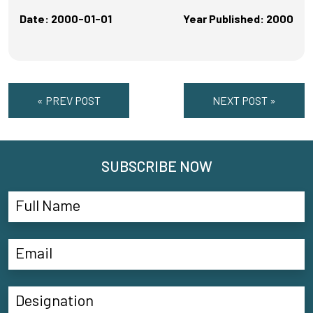
Date: 2000-01-01
Year Published: 2000
« PREV POST
NEXT POST »
SUBSCRIBE NOW