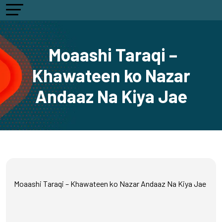
Moaashi Taraqi –
Khawateen ko Nazar
Andaaz Na Kiya Jae
Moaashi Taraqi – Khawateen ko Nazar Andaaz Na Kiya Jae