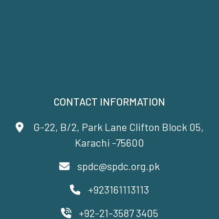
CONTACT INFORMATION
G-22, B/2, Park Lane Clifton Block 05,
Karachi -75600
spdc@spdc.org.pk
+923161113113
+92-21-3587 3405