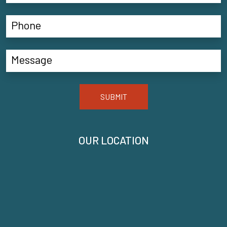
SUBMIT
OUR LOCATION