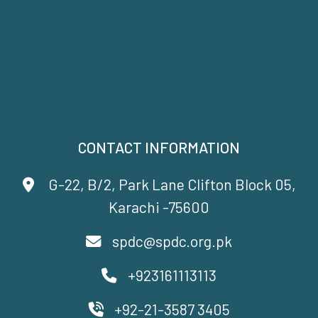
CONTACT INFORMATION
G-22, B/2, Park Lane Clifton Block 05,
Karachi -75600
spdc@spdc.org.pk
+923161113113
+92-21-3587 3405