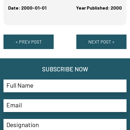
Date: 2000-01-01
Year Published: 2000
« PREV POST
NEXT POST »
SUBSCRIBE NOW