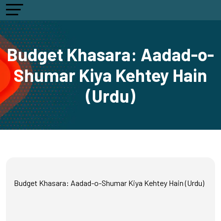
Budget Khasara: Aadad-o-
Shumar Kiya Kehtey Hain
(Urdu)
Budget Khasara: Aadad-o-Shumar Kiya Kehtey Hain (Urdu)