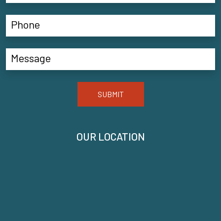
SUBMIT
OUR LOCATION