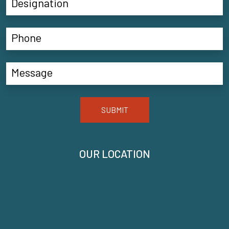
SUBMIT
OUR LOCATION