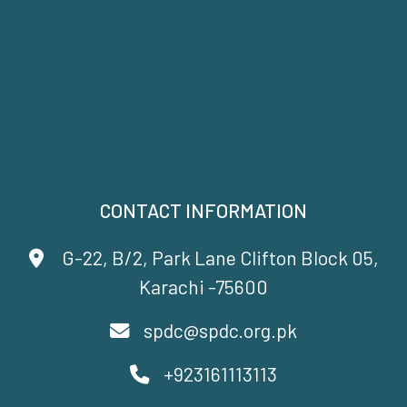
CONTACT INFORMATION
G-22, B/2, Park Lane Clifton Block 05,
Karachi -75600
spdc@spdc.org.pk
+923161113113