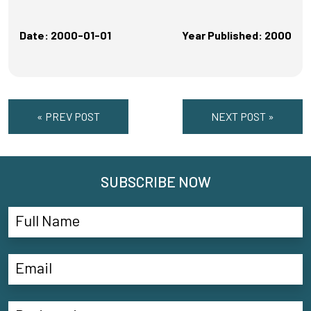
Date: 2000-01-01
Year Published: 2000
« PREV POST
NEXT POST »
SUBSCRIBE NOW