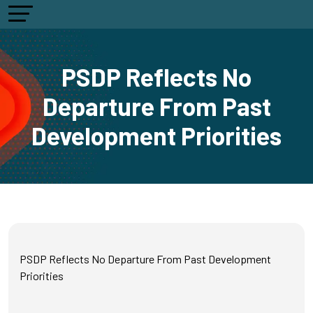
PSDP Reflects No
Departure From Past
Development Priorities
PSDP Reflects No Departure From Past Development
Priorities