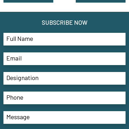
SUBSCRIBE NOW