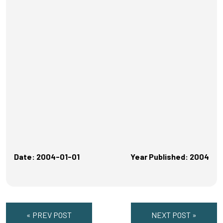
Date: 2004-01-01
Year Published: 2004
« PREV POST
NEXT POST »