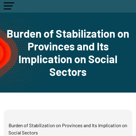
Burden of Stabilization on
Provinces and Its
Implication on Social
Sectors
Burden of Stabilization on Provinces and Its Implication on
Social Sectors