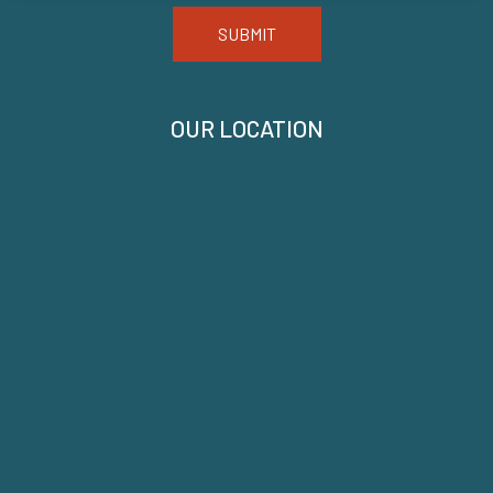
SUBMIT
OUR LOCATION