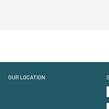
OUR LOCATION