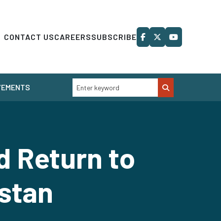
CONTACT US
CAREERS
SUBSCRIBE
VEMENTS
 Return to
istan