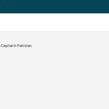
Capital in Pakistan