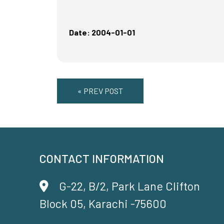
Date: 2004-01-01
« PREV POST
CONTACT INFORMATION
G-22, B/2, Park Lane Clifton
Block 05, Karachi -75600