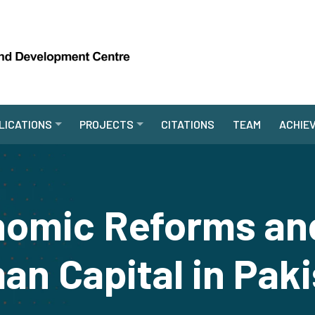
LICATIONS
PROJECTS
CITATIONS
TEAM
ACHIE
omic Reforms and
n Capital in Pak