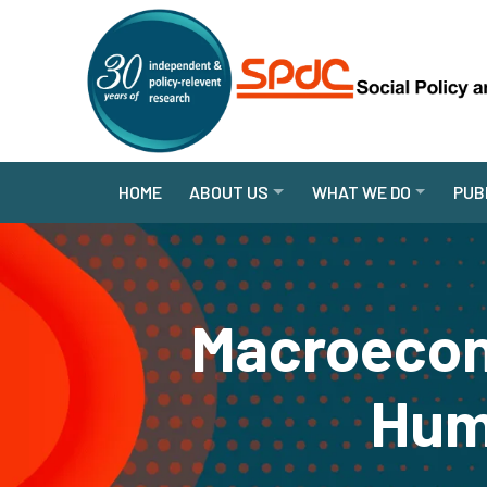
HOME
ABOUT US
WHAT WE DO
PUB
Macroecon
Huma