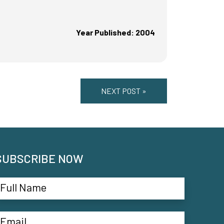
Year Published: 2004
NEXT POST »
SUBSCRIBE NOW