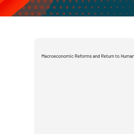
Macroeconomic Reforms and Return to Human 