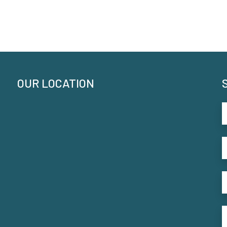
OUR LOCATION