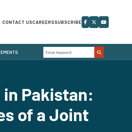
CONTACT US
CAREERS
SUBSCRIBE
VEMENTS
 in Pakistan:
s of a Joint