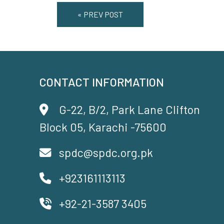
« PREV POST
CONTACT INFORMATION
G-22, B/2, Park Lane Clifton
Block 05, Karachi -75600
spdc@spdc.org.pk
+923161113113
+92-21-3587 3405