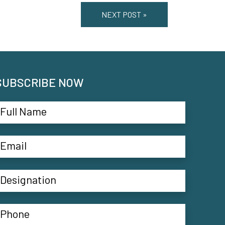
NEXT POST »
SUBSCRIBE NOW