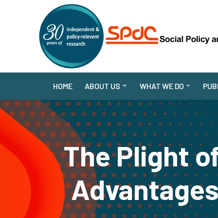
HOME
ABOUT US
WHAT WE DO
PUB
The Plight o
Advantages 