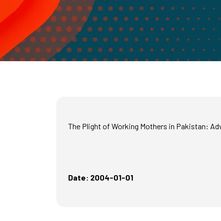
The Plight of Working Mothers in Pakistan: A
Date: 2004-01-01