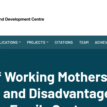
LICATIONS
PROJECTS
CITATIONS
TEAM
ACHIE
f Working Mothers
and Disadvantage