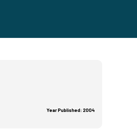
Year Published: 2004