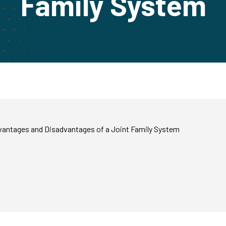
Family System
dvantages and Disadvantages of a Joint Family System