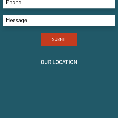
SUBMIT
OUR LOCATION