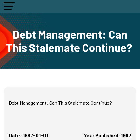
Debt Management: Can
This Stalemate Continue?
Debt Management: Can This Stalemate Continue?
Date: 1997-01-01
Year Published: 1997