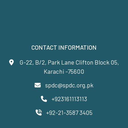
CONTACT INFORMATION
G-22, B/2, Park Lane Clifton Block 05,
Karachi -75600
spdc@spdc.org.pk
+923161113113
+92-21-3587 3405