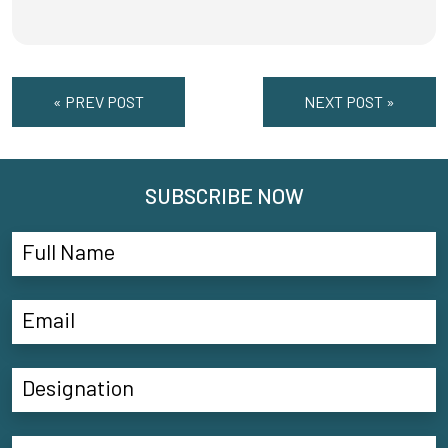
« PREV POST
NEXT POST »
SUBSCRIBE NOW