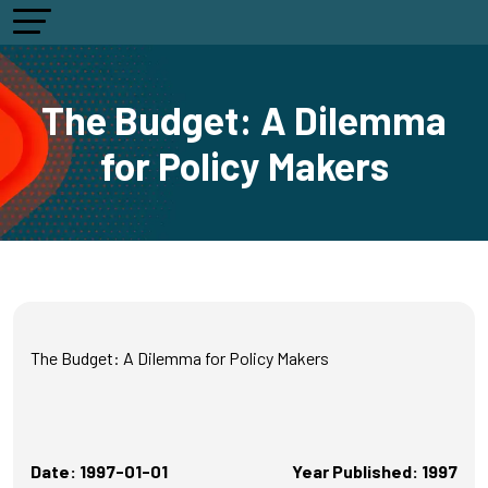
The Budget: A Dilemma
for Policy Makers
The Budget: A Dilemma for Policy Makers
Date: 1997-01-01
Year Published: 1997