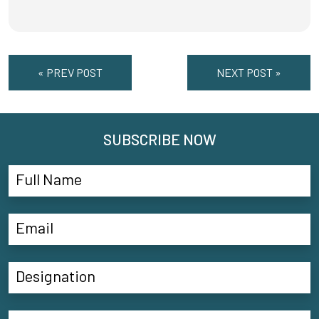
« PREV POST
NEXT POST »
SUBSCRIBE NOW