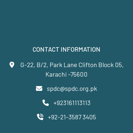
CONTACT INFORMATION
G-22, B/2, Park Lane Clifton Block 05,
Karachi -75600
spdc@spdc.org.pk
+923161113113
+92-21-3587 3405