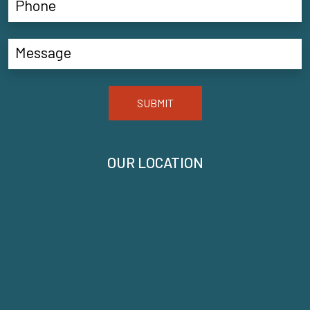
SUBMIT
OUR LOCATION