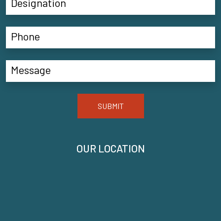
SUBMIT
OUR LOCATION