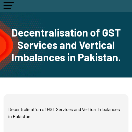
Decentralisation of GST
Services and Vertical
Imbalances in Pakistan.
Decentralisation of GST Services and Vertical Imbalances
in Pakistan.