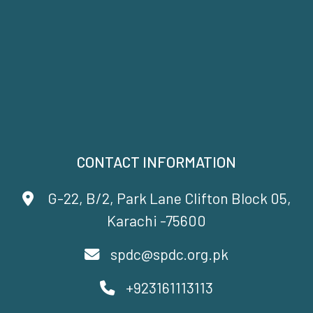
CONTACT INFORMATION
G-22, B/2, Park Lane Clifton Block 05,
Karachi -75600
spdc@spdc.org.pk
+923161113113