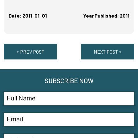
Date: 2011-01-01
Year Published: 2011
« PREV POST
NEXT POST »
SUBSCRIBE NOW