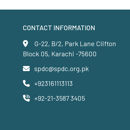
CONTACT INFORMATION
G-22, B/2, Park Lane Clifton
Block 05, Karachi -75600
spdc@spdc.org.pk
+923161113113
+92-21-3587 3405