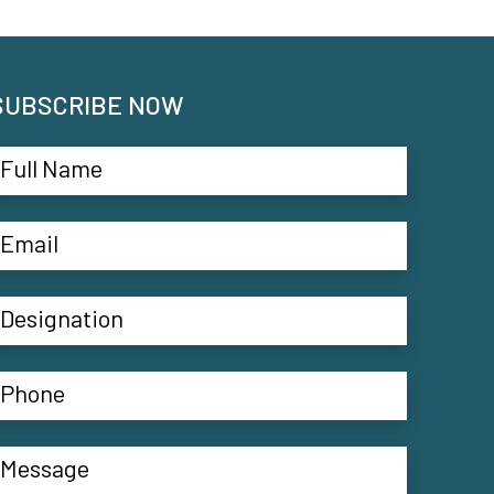
SUBSCRIBE NOW