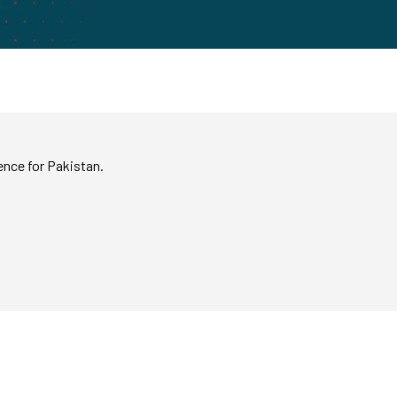
ence for Pakistan.