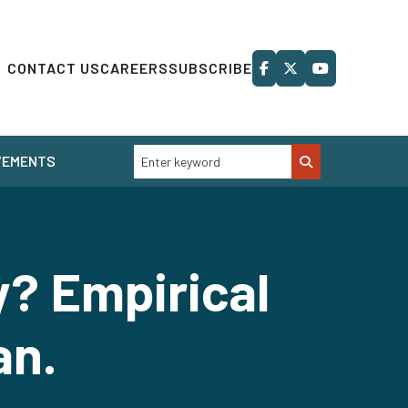
CONTACT US
CAREERS
SUBSCRIBE
VEMENTS
y? Empirical
an.