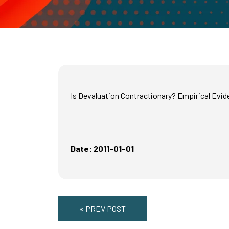
Is Devaluation Contractionary? Empirical Evid
Date: 2011-01-01
« PREV POST