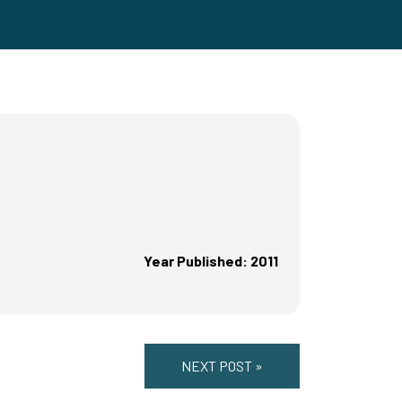
Year Published: 2011
NEXT POST »