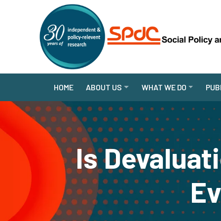
HOME
ABOUT US
WHAT WE DO
PUB
Is Devaluat
Ev