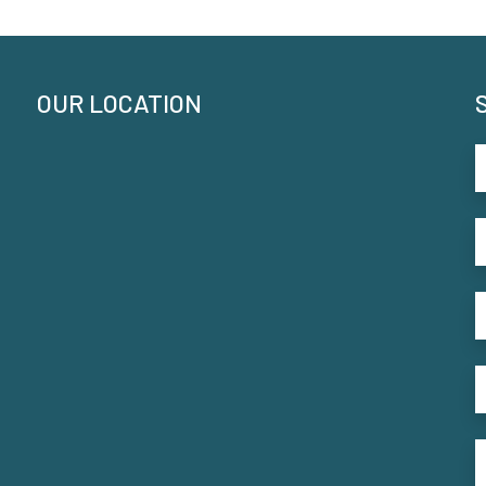
OUR LOCATION