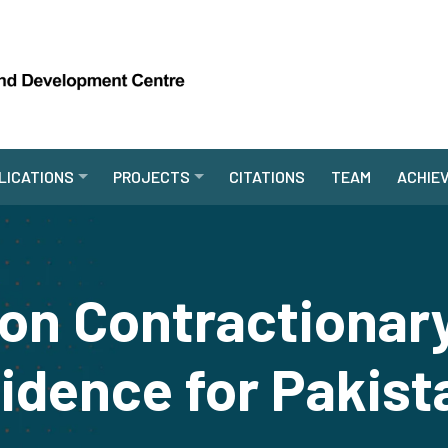
LICATIONS
PROJECTS
CITATIONS
TEAM
ACHIE
ion Contractionar
idence for Pakist