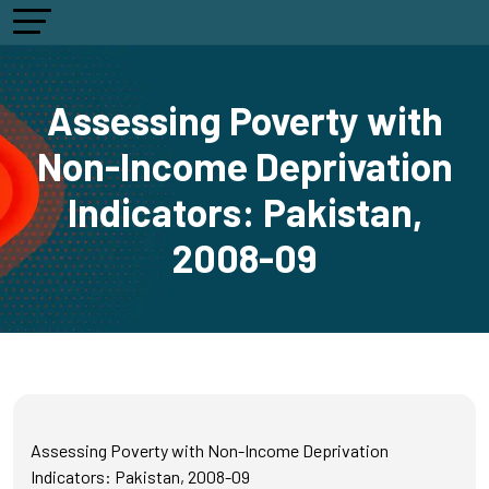
Assessing Poverty with
Non-Income Deprivation
Indicators: Pakistan,
2008-09
Assessing Poverty with Non-Income Deprivation
Indicators: Pakistan, 2008-09