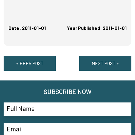
Date: 2011-01-01
Year Published: 2011-01-01
« PREV POST
NEXT POST »
SUBSCRIBE NOW