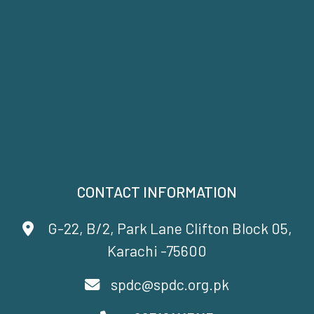
CONTACT INFORMATION
G-22, B/2, Park Lane Clifton Block 05,
Karachi -75600
spdc@spdc.org.pk