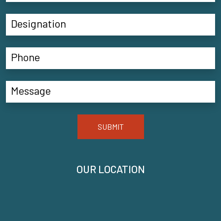
SUBMIT
OUR LOCATION