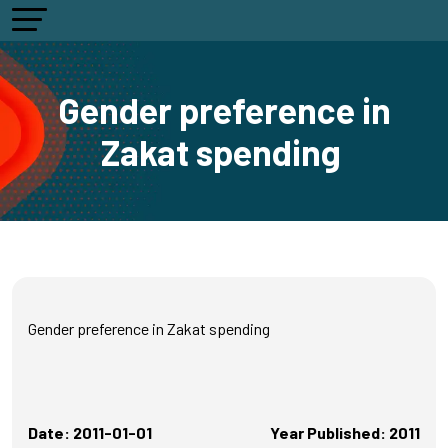
Gender preference in
Zakat spending
Gender preference in Zakat spending
Date: 2011-01-01
Year Published: 2011