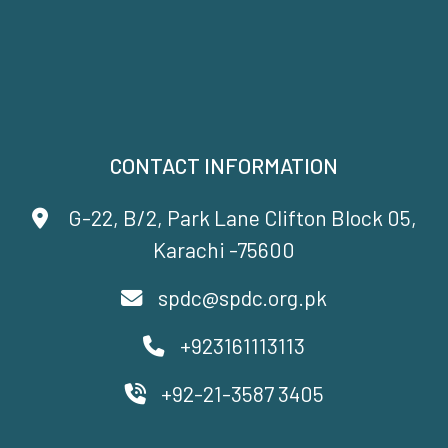
CONTACT INFORMATION
G-22, B/2, Park Lane Clifton Block 05,
Karachi -75600
spdc@spdc.org.pk
+923161113113
+92-21-3587 3405