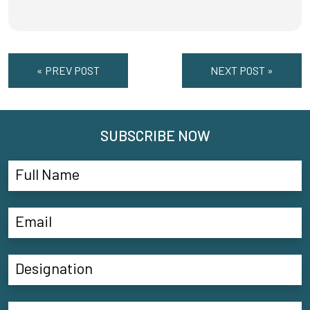
« PREV POST
NEXT POST »
SUBSCRIBE NOW