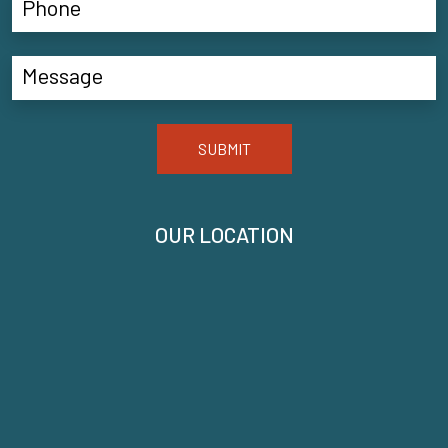
SUBMIT
OUR LOCATION