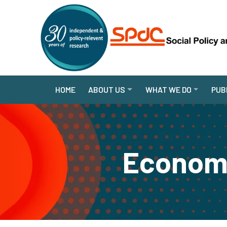
HOME
ABOUT US
WHAT WE DO
PUB
Economi