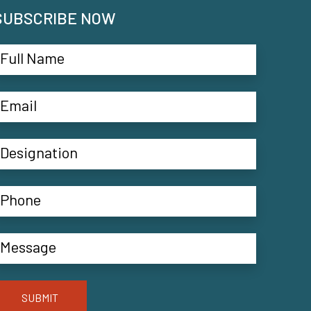
SUBSCRIBE NOW
SUBMIT