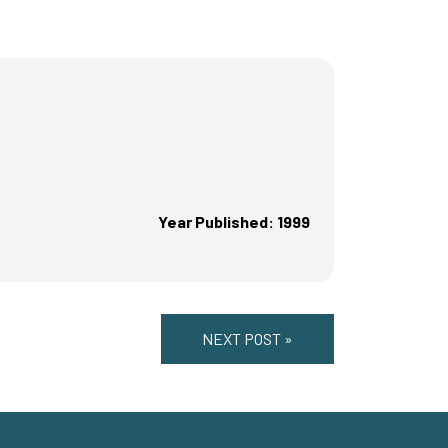
Year Published: 1999
NEXT POST »