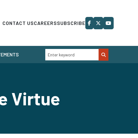
CONTACT US
CAREERS
SUBSCRIBE
VEMENTS
e Virtue