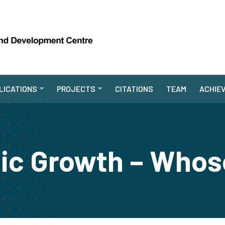
LICATIONS
PROJECTS
CITATIONS
TEAM
ACHIE
c Growth – Whos