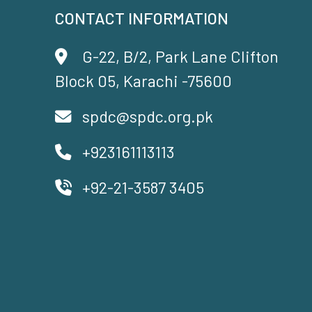
CONTACT INFORMATION
G-22, B/2, Park Lane Clifton
Block 05, Karachi -75600
spdc@spdc.org.pk
+923161113113
+92-21-3587 3405