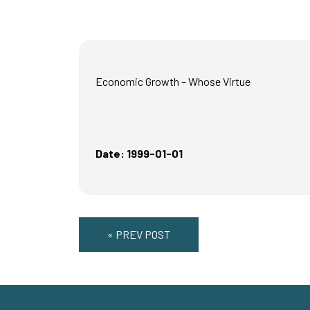
Economic Growth – Whose Virtue
Date: 1999-01-01
« PREV POST