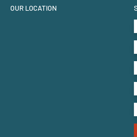
OUR LOCATION