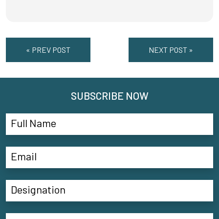
« PREV POST
NEXT POST »
SUBSCRIBE NOW