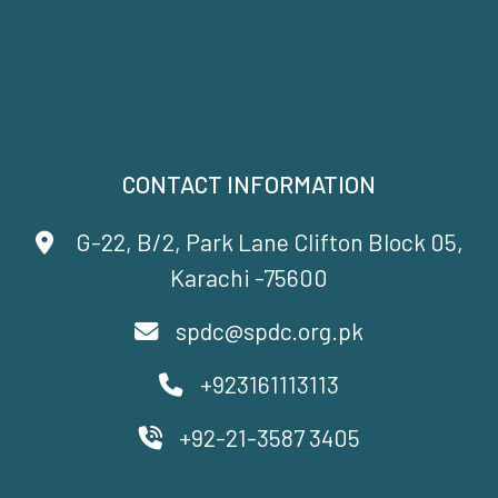
CONTACT INFORMATION
G-22, B/2, Park Lane Clifton Block 05,
Karachi -75600
spdc@spdc.org.pk
+923161113113
+92-21-3587 3405