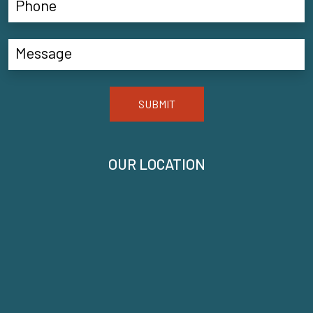
SUBMIT
OUR LOCATION