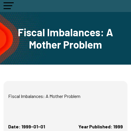
Fiscal Imbalances: A
Mother Problem
Fiscal Imbalances: A Mother Problem
Date: 1999-01-01
Year Published: 1999