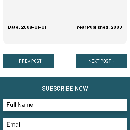
Date: 2008-01-01
Year Published: 2008
« PREV POST
NEXT POST »
SUBSCRIBE NOW