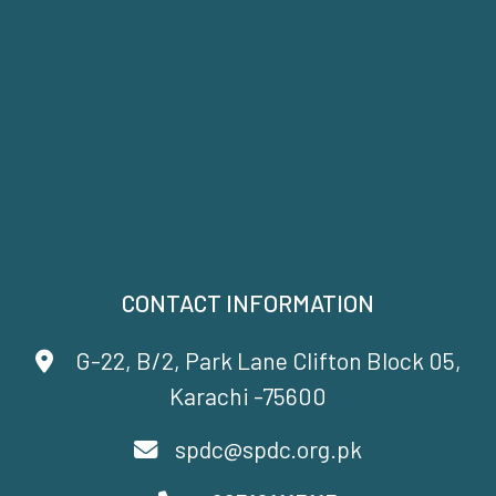
CONTACT INFORMATION
G-22, B/2, Park Lane Clifton Block 05,
Karachi -75600
spdc@spdc.org.pk