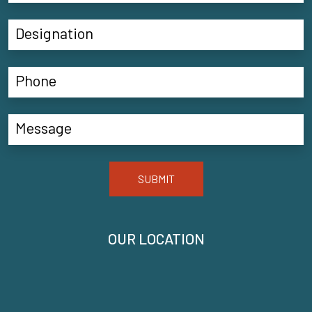
SUBMIT
OUR LOCATION