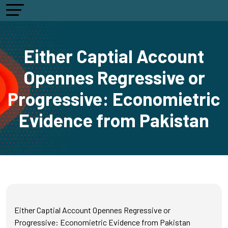
Either Captial Account
Opennes Regressive or
Progressive: Economietric
Evidence from Pakistan
Either Captial Account Opennes Regressive or
Progressive: Economietric Evidence from Pakistan