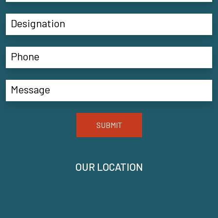
SUBMIT
OUR LOCATION