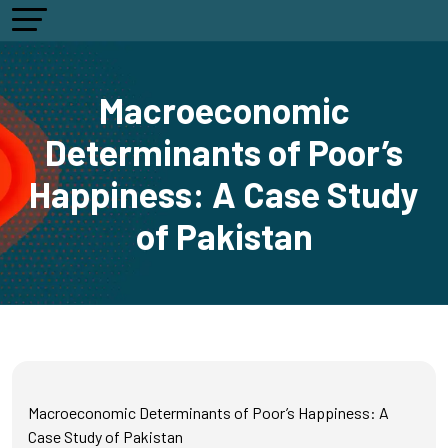
Macroeconomic
Determinants of Poor’s
Happiness: A Case Study
of Pakistan
Macroeconomic Determinants of Poor’s Happiness: A
Case Study of Pakistan