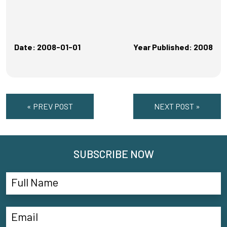
Date: 2008-01-01
Year Published: 2008
« PREV POST
NEXT POST »
SUBSCRIBE NOW