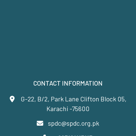
CONTACT INFORMATION
G-22, B/2, Park Lane Clifton Block 05,
Karachi -75600
spdc@spdc.org.pk