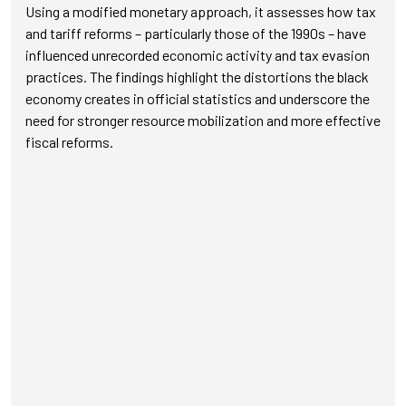
Using a modified monetary approach, it assesses how tax
and tariff reforms – particularly those of the 1990s – have
influenced unrecorded economic activity and tax evasion
practices. The findings highlight the distortions the black
economy creates in official statistics and underscore the
need for stronger resource mobilization and more effective
fiscal reforms.