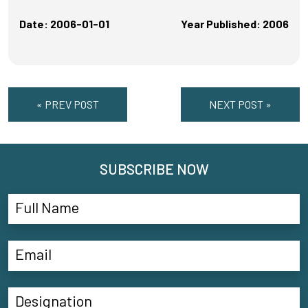
Date: 2006-01-01
Year Published: 2006
« PREV POST
NEXT POST »
SUBSCRIBE NOW