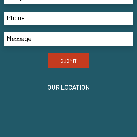
SUBMIT
OUR LOCATION