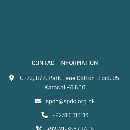
CONTACT INFORMATION
G-22, B/2, Park Lane Clifton Block 05,
Karachi -75600
spdc@spdc.org.pk
+923161113113
+92-21-3587 3405