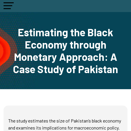
Estimating the Black
Economy through
Monetary Approach: A
Case Study of Pakistan
The study estimates the size of Pakistan’s black economy
and examines its implications for macroeconomic policy.