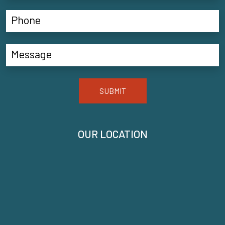
SUBMIT
OUR LOCATION