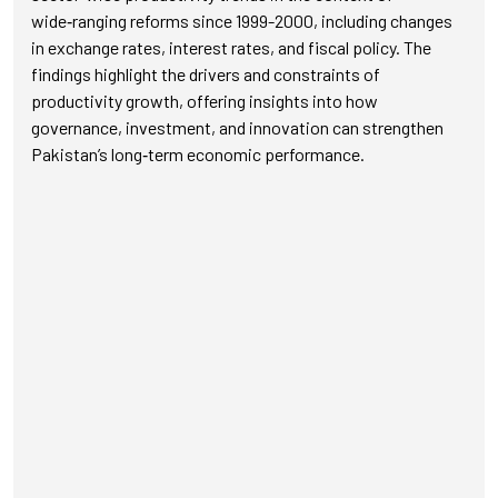
wide‑ranging reforms since 1999-2000, including changes
in exchange rates, interest rates, and fiscal policy. The
findings highlight the drivers and constraints of
productivity growth, offering insights into how
governance, investment, and innovation can strengthen
Pakistan’s long‑term economic performance.