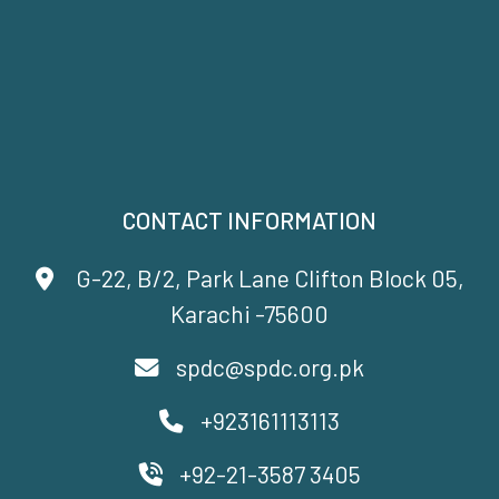
CONTACT INFORMATION
G-22, B/2, Park Lane Clifton Block 05,
Karachi -75600
spdc@spdc.org.pk
+923161113113
+92-21-3587 3405