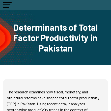
Determinants of Total
Factor Productivity in
Pakistan
The research examines how fiscal, monetary, and
structural reforms have shaped total factor productivity
(TFP) in Pakistan. Using recent data, it analyzes
sector‑wise productivity trends in the context of