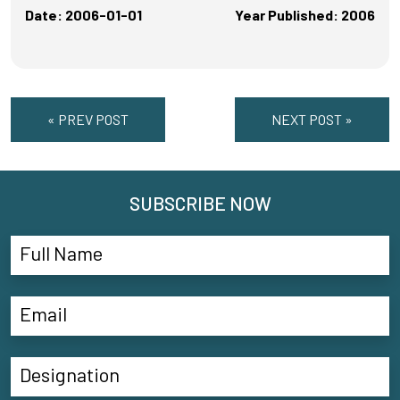
Date: 2006-01-01
Year Published: 2006
« PREV POST
NEXT POST »
SUBSCRIBE NOW