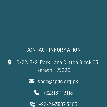
CONTACT INFORMATION
G-22, B/2, Park Lane Clifton Block 05,
Karachi -75600
spdc@spdc.org.pk
+923161113113
+92-21-3587 3405