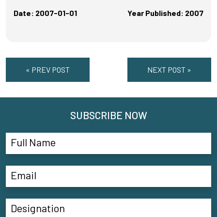
Date: 2007-01-01
Year Published: 2007
« PREV POST
NEXT POST »
SUBSCRIBE NOW