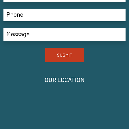
SUBMIT
OUR LOCATION