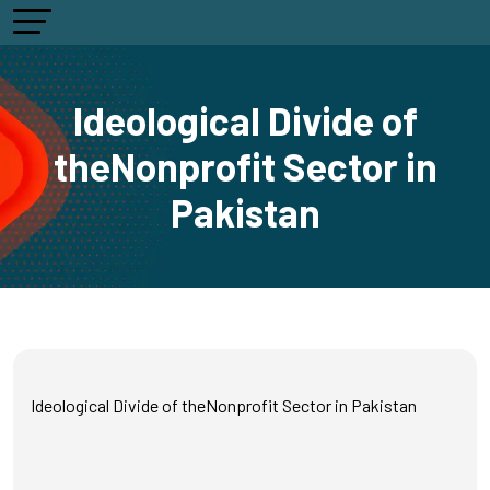
Ideological Divide of
theNonprofit Sector in
Pakistan
Ideological Divide of theNonprofit Sector in Pakistan