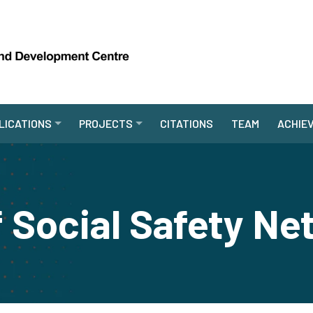
LICATIONS
PROJECTS
CITATIONS
TEAM
ACHIE
 Social Safety Ne