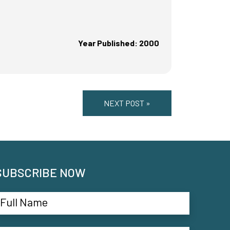
Year Published: 2000
NEXT POST »
SUBSCRIBE NOW