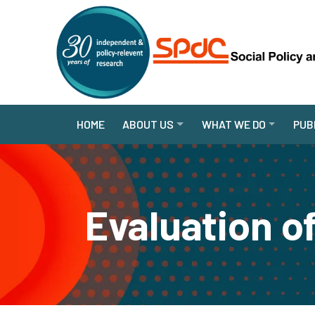
HOME
ABOUT US
WHAT WE DO
PUB
Evaluation of