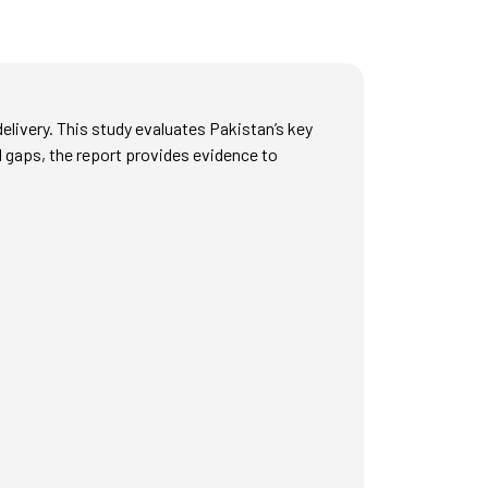
delivery. This study evaluates Pakistan’s key
d gaps, the report provides evidence to