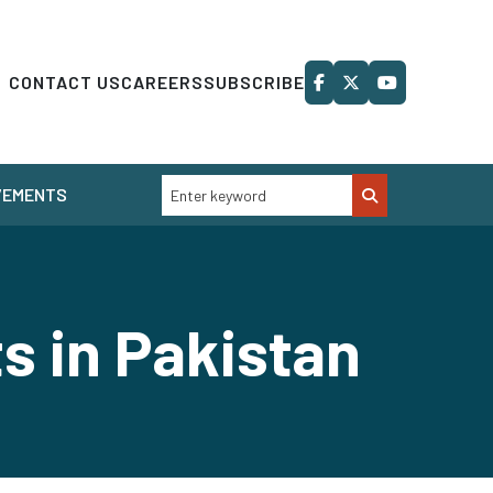
CONTACT US
CAREERS
SUBSCRIBE
VEMENTS
ts in Pakistan