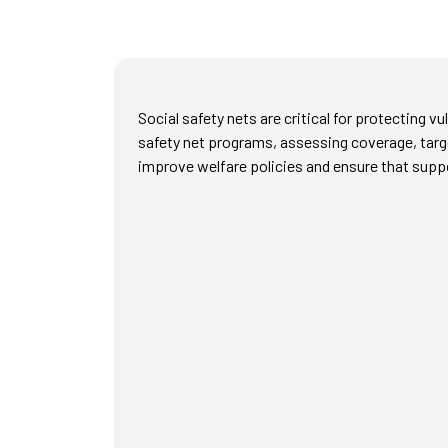
Social safety nets are critical for protecting 
safety net programs, assessing coverage, targe
improve welfare policies and ensure that supp