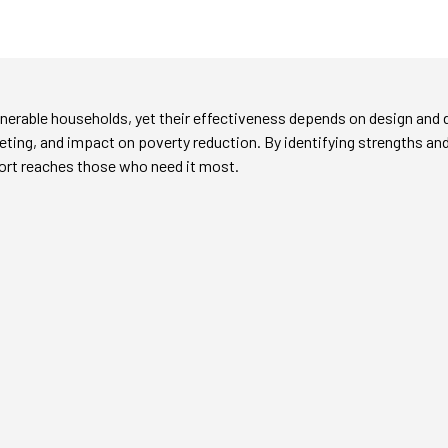
vulnerable households, yet their effectiveness depends on design and 
ting, and impact on poverty reduction. By identifying strengths an
ort reaches those who need it most.