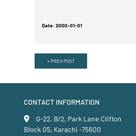
Date: 2000-01-01
« PREV POST
CONTACT INFORMATION
G-22, B/2, Park Lane Clifton
Block 05, Karachi -75600