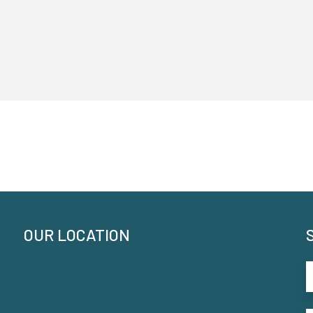
OUR LOCATION