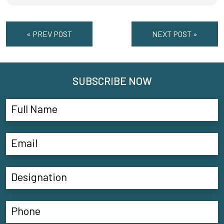
« PREV POST
NEXT POST »
SUBSCRIBE NOW