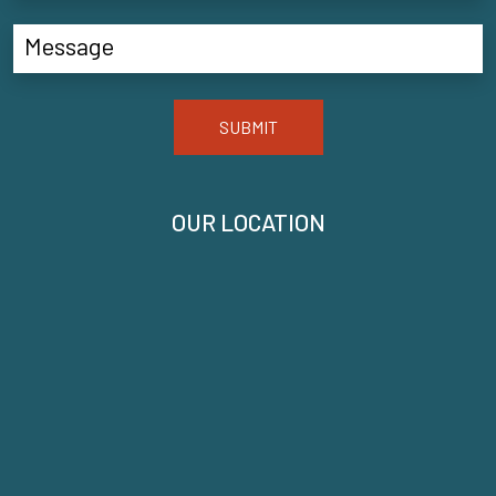
SUBMIT
OUR LOCATION