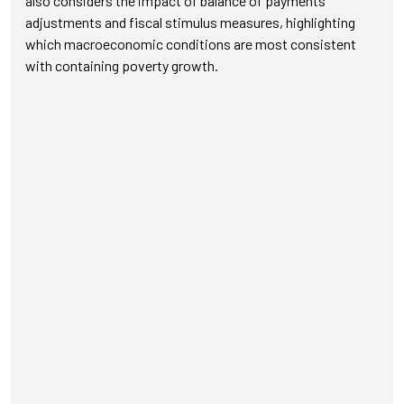
also considers the impact of balance of payments
adjustments and fiscal stimulus measures, highlighting
which macroeconomic conditions are most consistent
with containing poverty growth.