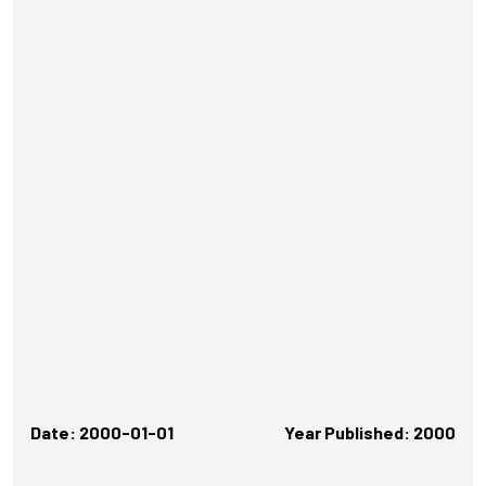
Date: 2000-01-01
Year Published: 2000