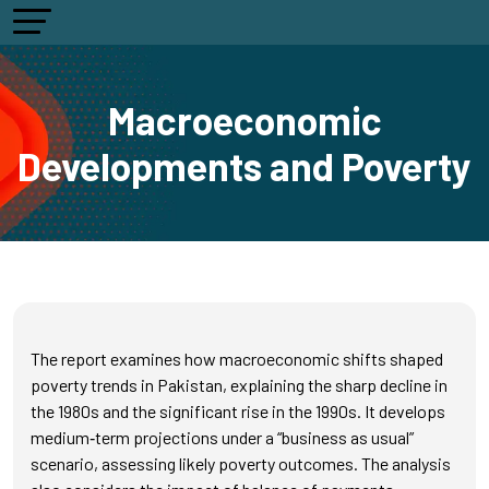
Macroeconomic
Developments and Poverty
The report examines how macroeconomic shifts shaped
poverty trends in Pakistan, explaining the sharp decline in
the 1980s and the significant rise in the 1990s. It develops
medium‑term projections under a “business as usual”
scenario, assessing likely poverty outcomes. The analysis