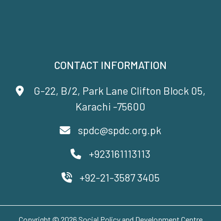
CONTACT INFORMATION
G-22, B/2, Park Lane Clifton Block 05,
Karachi -75600
spdc@spdc.org.pk
+923161113113
+92-21-3587 3405
Copyright © 2026 Social Policy and Development Centre