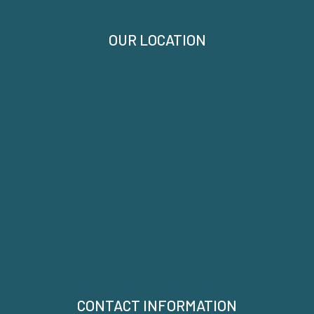
OUR LOCATION
CONTACT INFORMATION