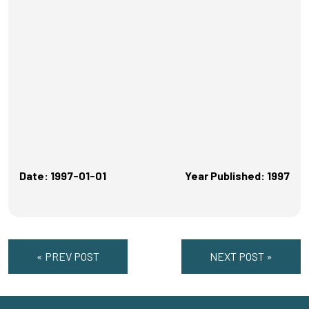
Date: 1997-01-01
Year Published: 1997
« PREV POST
NEXT POST »