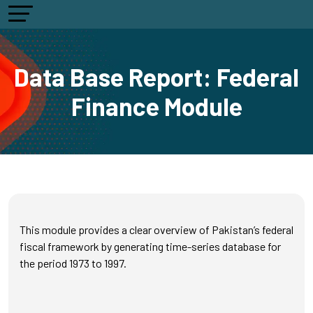
Data Base Report: Federal
Finance Module
This module provides a clear overview of Pakistan’s federal
fiscal framework by generating time-series database for
the period 1973 to 1997.