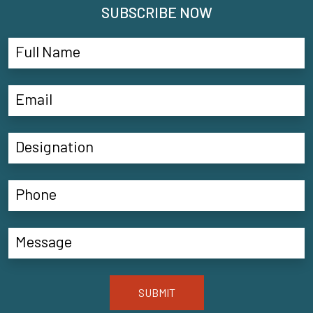
SUBSCRIBE NOW
SUBMIT