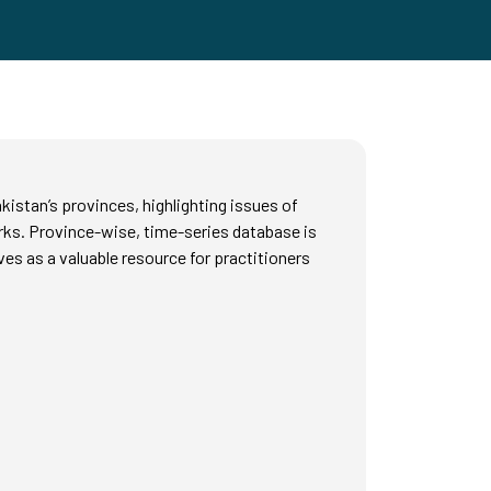
istan’s provinces, highlighting issues of
rks. Province-wise, time-series database is
es as a valuable resource for practitioners