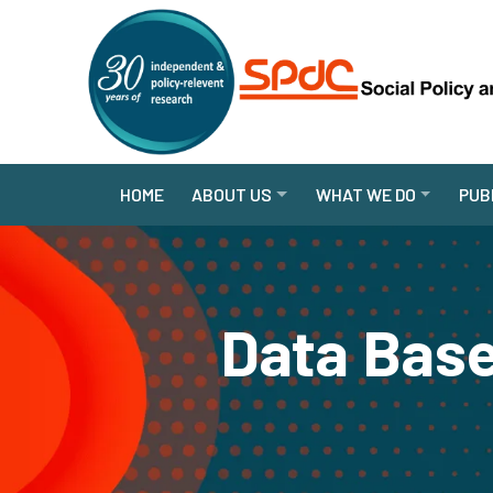
HOME
ABOUT US
WHAT WE DO
PUB
Data Base