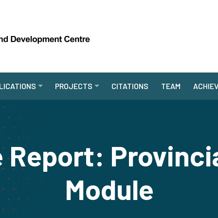
LICATIONS
PROJECTS
CITATIONS
TEAM
ACHIE
 Report: Provinci
Module