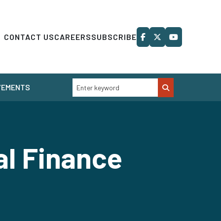
CONTACT US
CAREERS
SUBSCRIBE
VEMENTS
al Finance