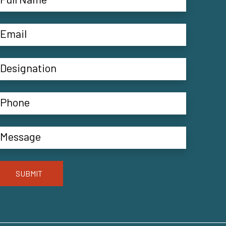
SUBMIT