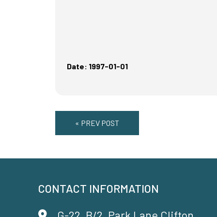
Date: 1997-01-01
« PREV POST
CONTACT INFORMATION
G-22, B/2, Park Lane Clifton