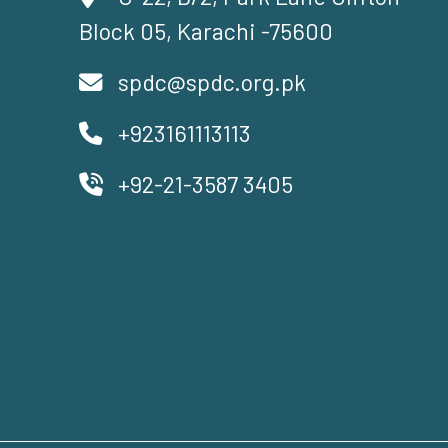
Block 05, Karachi -75600
spdc@spdc.org.pk
+923161113113
+92-21-3587 3405