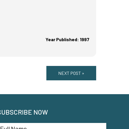
Year Published: 1997
NEXT POST »
SUBSCRIBE NOW