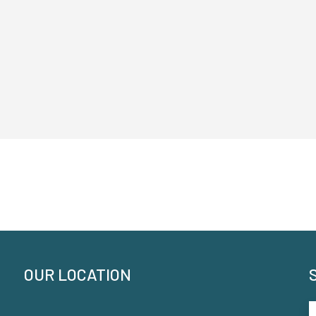
OUR LOCATION