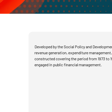
Developed by the Social Policy and Development
revenue generation, expenditure management, a
constructed covering the period from 1973 to 1
engaged in public financial management.