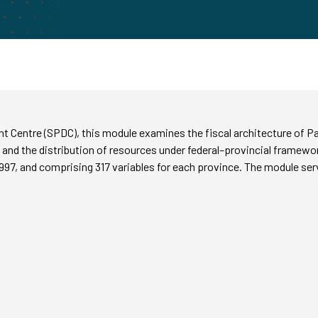
 Centre (SPDC), this module examines the fiscal architecture of Pak
nd the distribution of resources under federal–provincial framewo
997, and comprising 317 variables for each province. The module serv