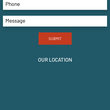
SUBMIT
OUR LOCATION