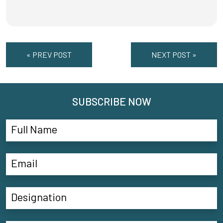
« PREV POST
NEXT POST »
SUBSCRIBE NOW