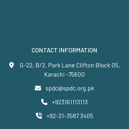
CONTACT INFORMATION
G-22, B/2, Park Lane Clifton Block 05,
Karachi -75600
spdc@spdc.org.pk
+923161113113
+92-21-3587 3405