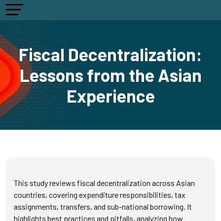
Fiscal Decentralization:
Lessons from the Asian
Experience
This study reviews fiscal decentralization across Asian
countries, covering expenditure responsibilities, tax
assignments, transfers, and sub-national borrowing. It
highlights best practices and pitfalls, analyzing how