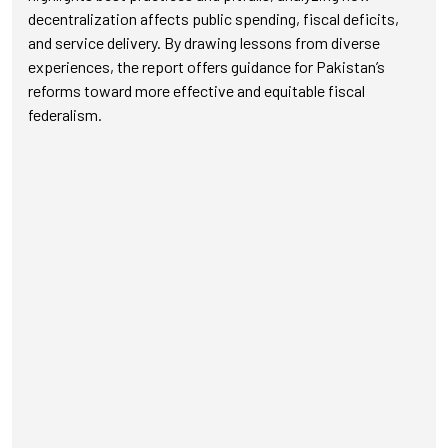
decentralization affects public spending, fiscal deficits,
and service delivery. By drawing lessons from diverse
experiences, the report offers guidance for Pakistan’s
reforms toward more effective and equitable fiscal
federalism.