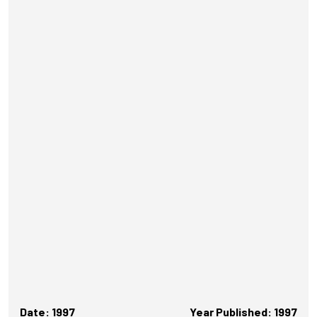
Date: 1997
Year Published: 1997