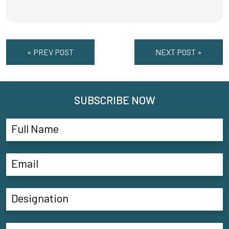
« PREV POST
NEXT POST »
SUBSCRIBE NOW