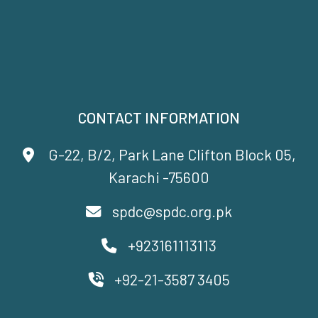
CONTACT INFORMATION
G-22, B/2, Park Lane Clifton Block 05,
Karachi -75600
spdc@spdc.org.pk
+923161113113
+92-21-3587 3405