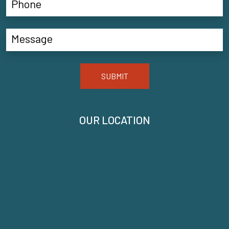
SUBMIT
OUR LOCATION