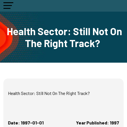
Health Sector: Still Not On
The Right Track?
Health Sector: Still Not On The Right Track?
Date: 1997-01-01
Year Published: 1997