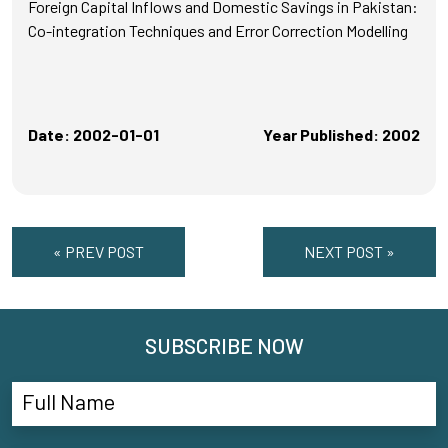
Foreign Capital Inflows and Domestic Savings in Pakistan:
Co-integration Techniques and Error Correction Modelling
Date: 2002-01-01
Year Published: 2002
« PREV POST
NEXT POST »
SUBSCRIBE NOW