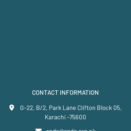
CONTACT INFORMATION
G-22, B/2, Park Lane Clifton Block 05,
Karachi -75600
spdc@spdc.org.pk