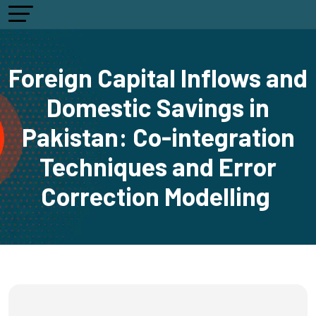
Foreign Capital Inflows and
Domestic Savings in
Pakistan: Co-integration
Techniques and Error
Correction Modelling