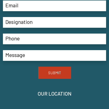
SUBMIT
OUR LOCATION