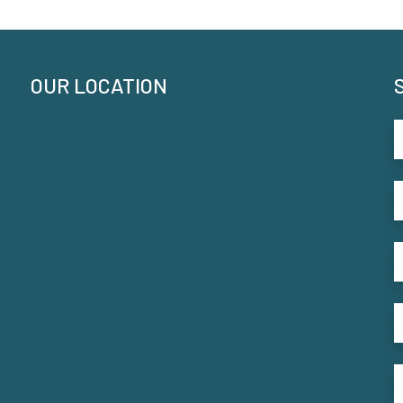
OUR LOCATION