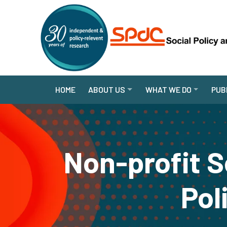
HOME
ABOUT US
WHAT WE DO
PUB
Non-profit S
Pol