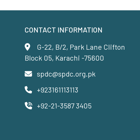
CONTACT INFORMATION
G-22, B/2, Park Lane Clifton
Block 05, Karachi -75600
spdc@spdc.org.pk
+923161113113
+92-21-3587 3405