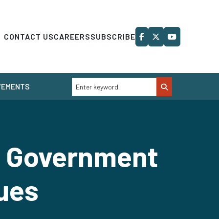
CONTACT US
CAREERS
SUBSCRIBE
VEMENTS
n: Government
sues