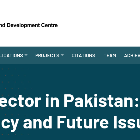
LICATIONS
PROJECTS
CITATIONS
TEAM
ACHIE
ector in Pakista
icy and Future Is