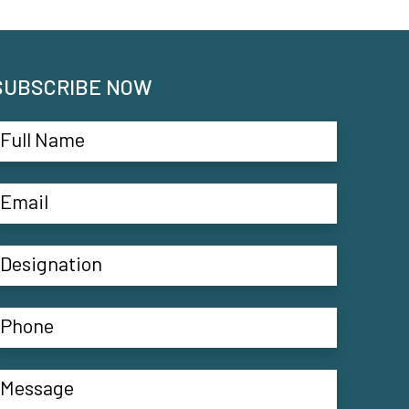
SUBSCRIBE NOW