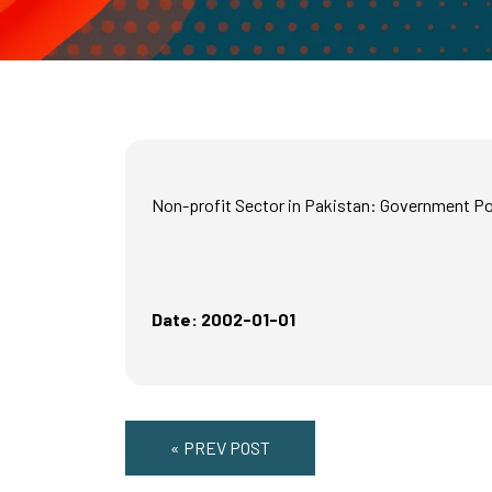
Non-profit Sector in Pakistan: Government Po
Date: 2002-01-01
« PREV POST