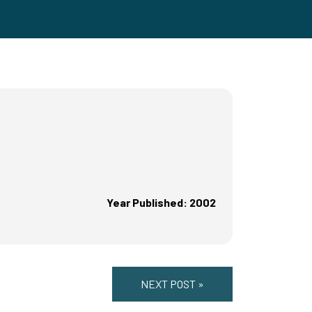
Year Published: 2002
NEXT POST »