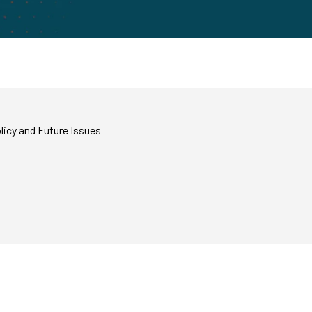
licy and Future Issues