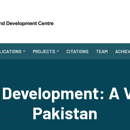
LICATIONS
PROJECTS
CITATIONS
TEAM
ACHIE
 Development: A 
Pakistan