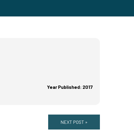
Year Published: 2017
NEXT POST »