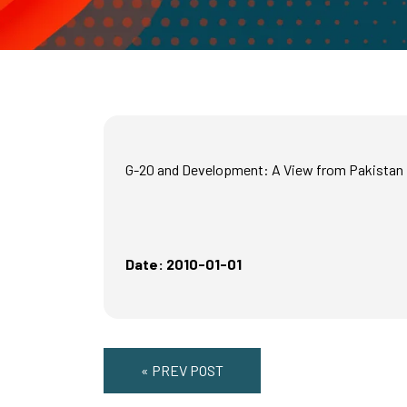
G-20 and Development: A View from Pakistan
Date: 2010-01-01
« PREV POST