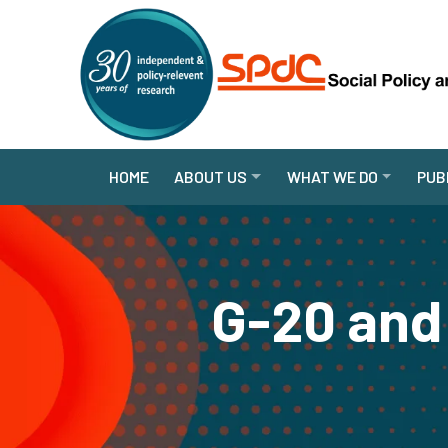
HOME
ABOUT US
WHAT WE DO
PUB
G-20 and