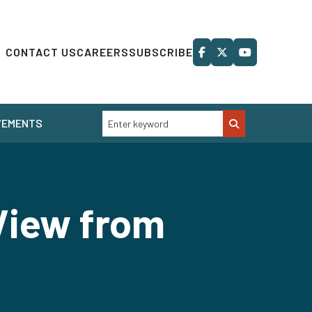
CONTACT US
CAREERS
SUBSCRIBE
VEMENTS
View from