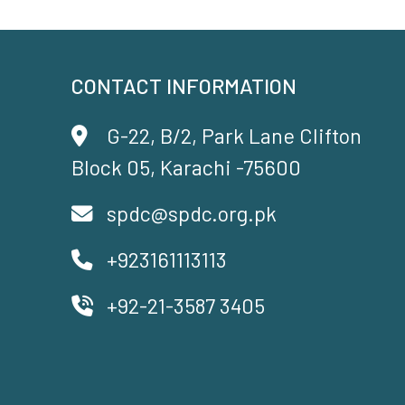
CONTACT INFORMATION
G-22, B/2, Park Lane Clifton
Block 05, Karachi -75600
spdc@spdc.org.pk
+923161113113
+92-21-3587 3405