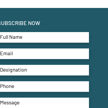
SUBSCRIBE NOW