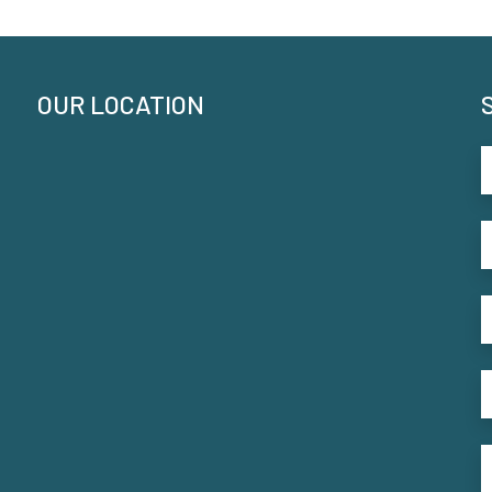
OUR LOCATION